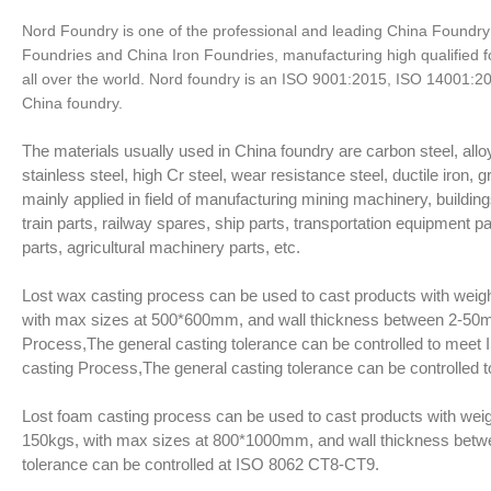
Nord Foundry is one of the professional and leading China Foundry
Foundries and China Iron Foundries, manufacturing high qualified 
all over the world. Nord foundry is an ISO 9001:2015, ISO 14001:
China foundry.
The materials usually used in China foundry are carbon steel, alloy
stainless steel, high Cr steel, wear resistance steel, ductile iron, 
mainly applied in field of manufacturing mining machinery, buildings
train parts, railway spares, ship parts, transportation equipment p
parts, agricultural machinery parts, etc.
Lost wax casting process can be used to cast products with weig
with max sizes at 500*600mm, and wall thickness between 2-50m
Process,The general casting tolerance can be controlled to meet 
casting Process,The general casting tolerance can be controlled
Lost foam casting process can be used to cast products with weig
150kgs, with max sizes at 800*1000mm, and wall thickness bet
tolerance can be controlled at ISO 8062 CT8-CT9.