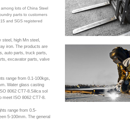
 among lots of China Steel
foundry parts to customers
2015 and SGS registered
 steel, high Mn steel,
gray iron. The products are
, auto parts, truck parts,
arts, excavator parts, valve
hts range from 0.1-100kgs,
m. Water glass casting
ISO 8062 CT7-8.Silica sol
 to meet ISO 8062 CT7-8.
hts range from 0.5-
ween 5-100mm. The general