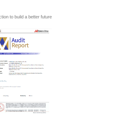
ion to build a better future