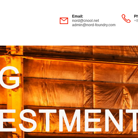
Email:
P
nord@cnool.net
+
admin@nord-foundry.com