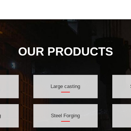
OUR PRODUCTS
Large casting
g
Steel Forging