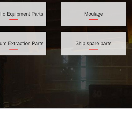
lic Equipment Parts
Moulage
eum Extraction Parts
Ship spare parts