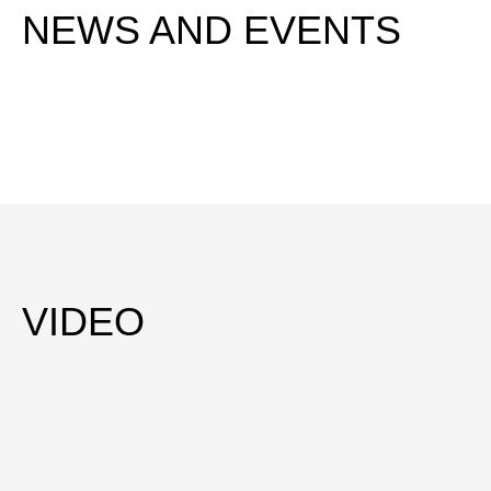
NEWS AND EVENTS
VIDEO