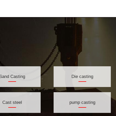
Sand Casting
Die casting
Cast steel
pump casting