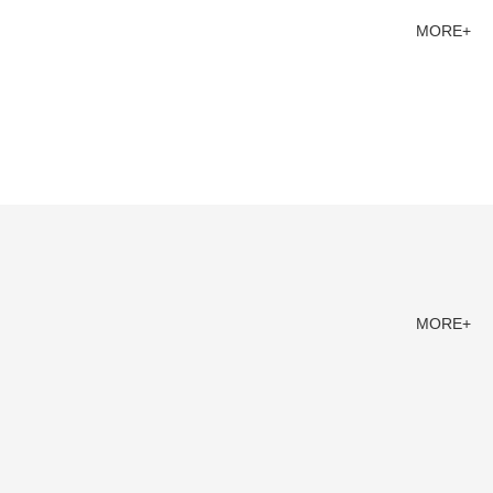
MORE+
MORE+