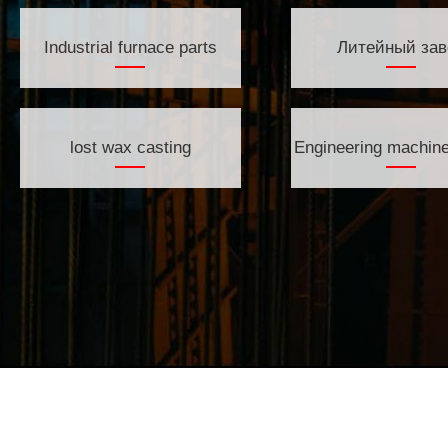
Industrial furnace parts
Литейный зав
lost wax casting
Engineering machine