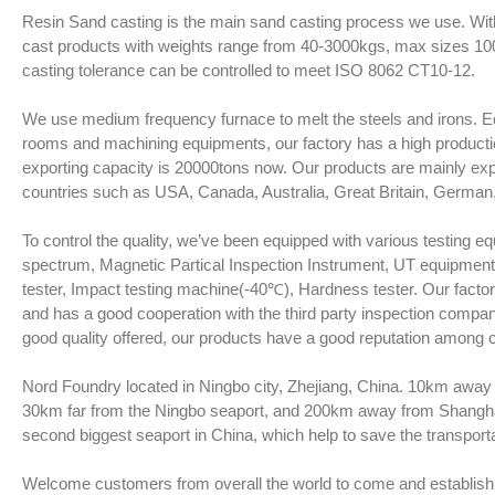
Resin Sand casting is the main sand casting process we use. Wit
cast products with weights range from 40-3000kgs, max sizes 
casting tolerance can be controlled to meet ISO 8062 CT10-12.
We use medium frequency furnace to melt the steels and irons. Eq
rooms and machining equipments, our factory has a high product
exporting capacity is 20000tons now. Our products are mainly ex
countries such as USA, Canada, Australia, Great Britain, German, I
To control the quality, we’ve been equipped with various testing 
spectrum, Magnetic Partical Inspection Instrument, UT equipmen
tester, Impact testing machine(-40℃), Hardness tester. Our factory
and has a good cooperation with the third party inspection comp
good quality offered, our products have a good reputation among
Nord Foundry located in Ningbo city, Zhejiang, China. 10km away 
30km far from the Ningbo seaport, and 200km away from Shanghai
second biggest seaport in China, which help to save the transpor
Welcome customers from overall the world to come and establish