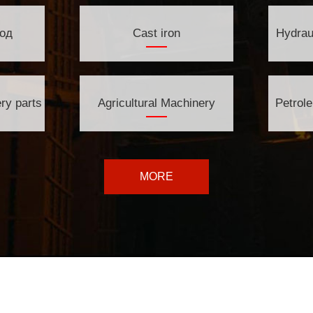
од
Cast iron
Hydrau
ry parts
Agricultural Machinery
Petrol
MORE