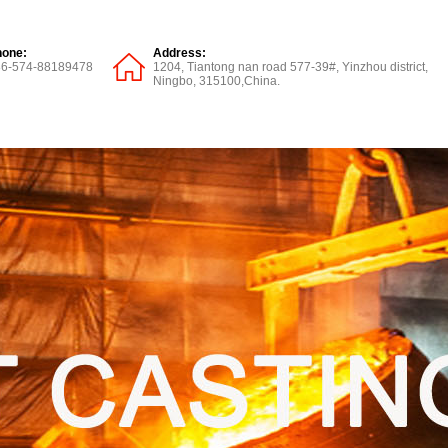
hone:
Address:
86-574-88189478
1204, Tiantong nan road 577-39#, Yinzhou district,
Ningbo, 315100,China.