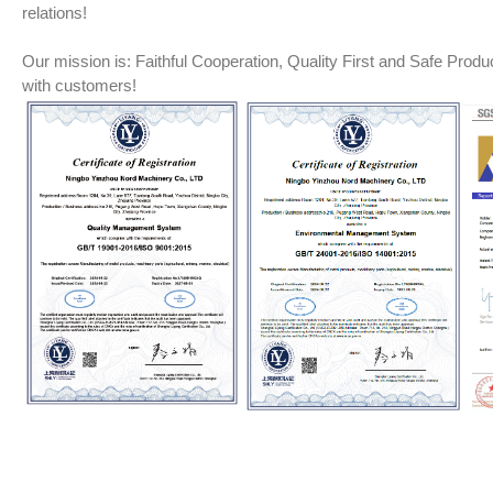
relations!
Our mission is: Faithful Cooperation, Quality First and Safe Product
with customers!