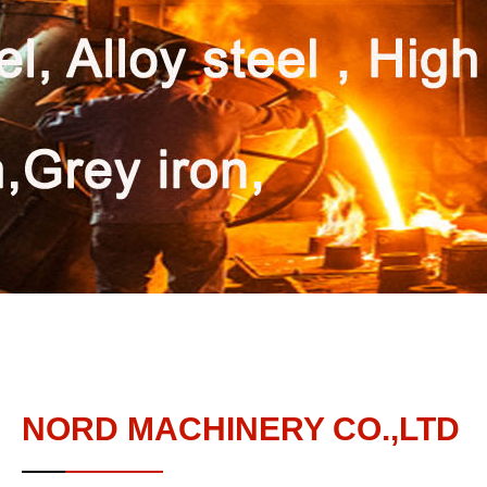
NORD MACHINERY CO.,LTD