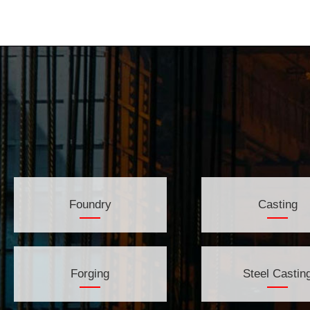
Foundry
Casting
Forging
Steel Castin