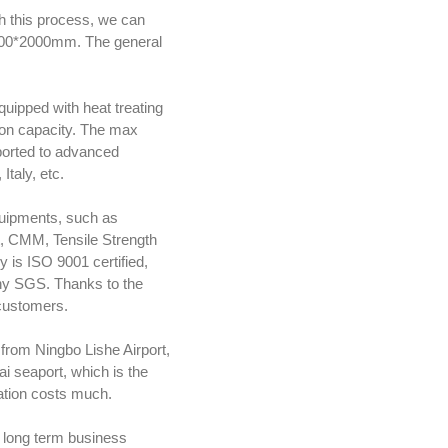
h this process, we can
1000*2000mm. The general
uipped with heat treating
ion capacity. The max
ported to advanced
taly, etc.
equipments, such as
t, CMM, Tensile Strength
 is ISO 9001 certified,
any SGS. Thanks to the
 customers.
from Ningbo Lishe Airport,
 seaport, which is the
tation costs much.
 long term business