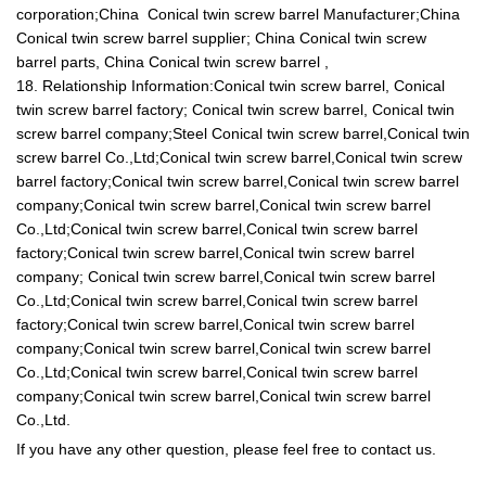
corporation;China Conical twin screw barrel Manufacturer;China
Conical twin screw barrel supplier; China Conical twin screw
barrel parts, China Conical twin screw barrel ,
18. Relationship Information:Conical twin screw barrel, Conical
twin screw barrel factory; Conical twin screw barrel, Conical twin
screw barrel company;Steel Conical twin screw barrel,Conical twin
screw barrel Co.,Ltd;Conical twin screw barrel,Conical twin screw
barrel factory;Conical twin screw barrel,Conical twin screw barrel
company;Conical twin screw barrel,Conical twin screw barrel
Co.,Ltd;Conical twin screw barrel,Conical twin screw barrel
factory;Conical twin screw barrel,Conical twin screw barrel
company; Conical twin screw barrel,Conical twin screw barrel
Co.,Ltd;Conical twin screw barrel,Conical twin screw barrel
factory;Conical twin screw barrel,Conical twin screw barrel
company;Conical twin screw barrel,Conical twin screw barrel
Co.,Ltd;Conical twin screw barrel,Conical twin screw barrel
company;Conical twin screw barrel,Conical twin screw barrel
Co.,Ltd.
If you have any other question, please feel free to contact us.