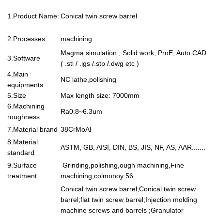
1.Product Name:
Conical twin screw barrel
2.Processes
machining
Magma simulation , Solid work, ProE, Auto CAD
3.Software
( .stl / .igs /.stp /.dwg etc )
4.Main
NC lathe,polishing
equipments
5.Size
Max length size: 7000mm
6.Machining
Ra0.8~6.3um
roughness
7.Material brand
38CrMoAl
8.Material
ASTM, GB, AISI, DIN, BS, JIS, NF, AS, AAR.......
standard
9.Surface
Grinding,polishing,ough machining,Fine
treatment
machining,colmonoy 56
Conical twin screw barrel;Conical twin screw
barrel;flat twin screw barrel;Injection molding
machine screws and barrels ;Granulator