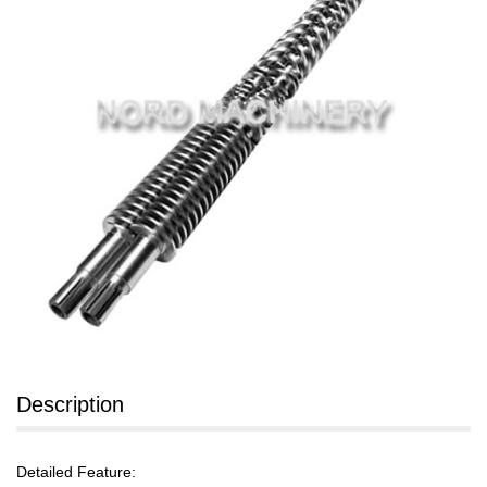
Description
Detailed Feature: