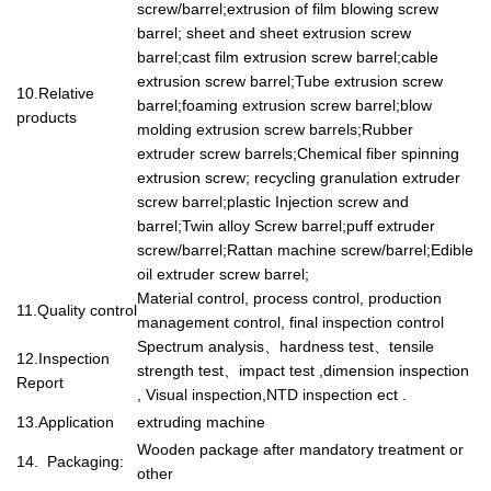
screw/barrel;extrusion of film blowing screw
barrel; sheet and sheet extrusion screw
barrel;cast film extrusion screw barrel;cable
extrusion screw barrel;Tube extrusion screw
10.Relative
barrel;foaming extrusion screw barrel;blow
products
molding extrusion screw barrels;Rubber
extruder screw barrels;Chemical fiber spinning
extrusion screw; recycling granulation extruder
screw barrel;plastic Injection screw and
barrel;Twin alloy Screw barrel;puff extruder
screw/barrel;Rattan machine screw/barrel;Edible
oil extruder screw barrel;
Material control, process control, production
11.Quality control
management control, final inspection control
Spectrum analysis
、
hardness test
、
tensile
12.Inspection
strength test
、
impact test ,dimension inspection
Report
, Visual inspection,NTD inspection ect .
13.Application
extruding machine
Wooden package after mandatory treatment or
14. Packaging:
other