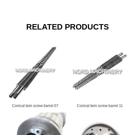
RELATED PRODUCTS
Conical twin screw barrel 07
Conical twin screw barrel 11