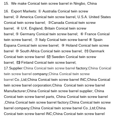
15. We make Conical twin screw barrel in Ningbo, China
16. Export Markets: ① Australia Conical twin screw
barrel; ② America Conical twin screw barrel, U.S.A. United States
Conical twin screw barrel; ③Canada Conical twin screw
barrel; ④ U.K. England, Britain Conical twin screw
barrel; ⑤ Germany Conical twin screw barrel; ⑥ France Conical
twin screw barrel; ⑦ Italy Conical twin screw barrel ⑧ Spain
Espana Conical twin screw barrel; ⑨ Holand Conical twin screw
barrel ⑩ South Africa Conical twin screw barrel; ⑾ Danmark
Conical twin screw barrel ⑿ Sweden Conical twin screw
barrel; ⒀ Finland Conical twin screw barrel,
17.Supplier:
China Conical twin screw barrel
factory;
China Conical
twin screw barrel
company;
China Conical twin screw
barrel
Co.,Ltd;China Conical twin screw barrel INC;China Conical
twin screw barrel corporation;China Conical twin screw barrel
Manufacturer;China Conical twin screw barrel supplier; China
Conical twin screw barrel parts, China Conical twin screw barrel
,China Conical twin screw barrel factory;China Conical twin screw
barrel company;China Conical twin screw barrel Co.,Ltd;China
Conical twin screw barrel INC;China Conical twin screw barrel