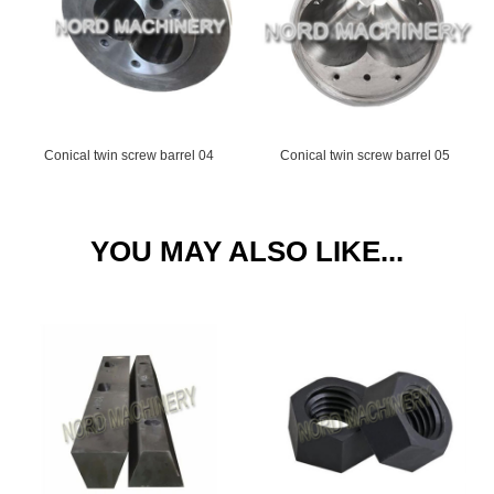
Conical twin screw barrel 04
Conical twin screw barrel 05
YOU MAY ALSO LIKE...