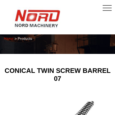
Products
Home
> Products
CONICAL TWIN SCREW BARREL
07