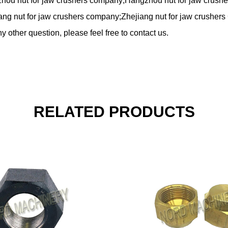
zhou nut for jaw crushers company;Hangzhou nut for jaw crushe
ang nut for jaw crushers company;Zhejiang nut for jaw crushers 
y other question, please feel free to contact us.
RELATED PRODUCTS