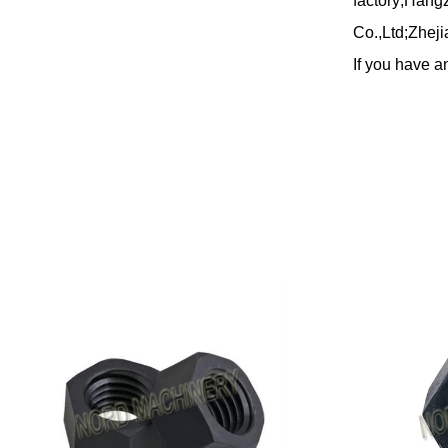
factory;Hang
Co.,Ltd;Zheji
If you have an