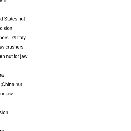
oam
d States nut
cision
shers;
⑦
Italy
aw crushers
n nut for jaw
na
n;China
nut
for jaw
sion