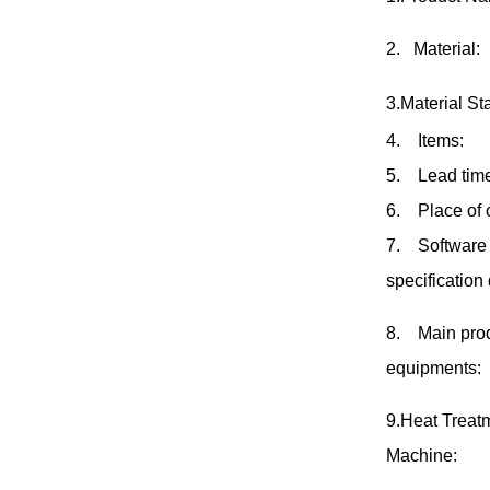
2
.
Material:
3.Material St
4
.
Items:
5
.
Lead tim
6
.
Place of 
7
.
Software 
specification
8
.
Main pro
equipments:
9.Heat Treat
Machine: