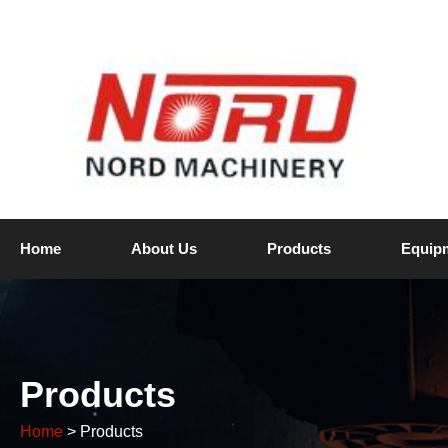
Home
About Us
Products
Equip
Products
Home
> Products