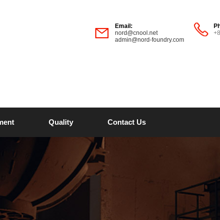
Email:
P
nord@cnool.net
+
admin@nord-foundry.com
ment
Quality
Contact Us