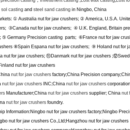
e
precision casting
，
investment casting
,
Lost wax casting
,
Lost f
a sol casting
and
steel sand casting
in Ningbo, China
arkets:
①
Australia nut for jaw crushers;
②
America, U.S.A. Unite
ers;
③
Canada nut for jaw crushers;
④
U.K. England, Britain pre
;
⑤
Germany Precision casting parts;
⑥
France nut for jaw cru
rushers
⑧
Spain Espana nut for jaw crushers;
⑨
Holand nut for j
a nut for jaw crushers;
⑪
Danmark nut for jaw crushers ;
⑫
Swede
inland nut for jaw crushers
hina
nut for jaw crushers
factory;China Precision company;Chi
a
nut for jaw crushers
INC;China
nut for jaw crushers
corporatio
ers
Manufacturer;China
nut for jaw crushers
supplier; China
nut 
ina
nut for jaw crushers
foundry.
ip Information:
Ningbo nut for jaw crushers factory;Ningbo Preci
bo nut for jaw crushers Co.,Ltd;Hangzhou nut for jaw crushers