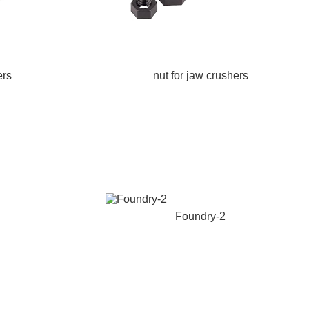
ers
nut for jaw crushers
Foundry-2