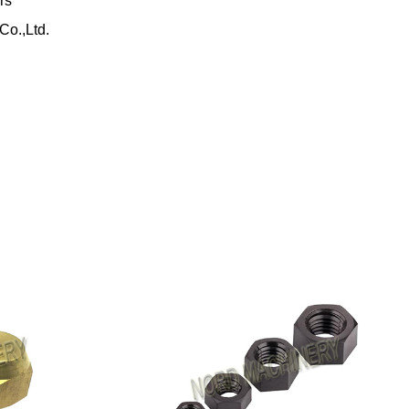
rs
Co.,Ltd.