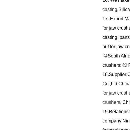
16.
We mak
casting
,
Silic
17. Export M
for jaw crush
casting parts
nut for jaw c
;
⑩
South Afric
crushers;
⑬
F
18.Supplier:
C
Co.,Ltd;Chin
for jaw crush
crushers
, Ch
19.Relationsh
company;Ning