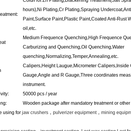
Cold/Hot Zn Plating,Blackening Treatment(Salt Spra
hours),Ni Plating,Cr Plating,Spraying Undercoat,Ant
reatment:
Paint,Surface Paint,Plastic Paint,Coated Anti-Rust W
oil,etc.
Medium Frequence Quenching,High Frequence Que
eat
Carburizing and Quenching,Oil Quenching,Water
quenching,Normalizing,Temper,Annealing,etc.
Calipers,Height Laugue,Micrometer Calipers,Inside 
n
Gauge,Angle and R Gauge,Three coordinates meas
instrument.
vity:
50000 pcs / year
ng:
Wooden package after mandatory treatment or other
re
using
for
jaw crushers
，
pulverizer equipment
，
mining equip