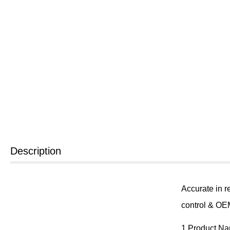
Description
Accurate in r
control & OEM
1.Product N