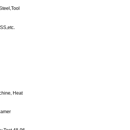
Steel,Tool
SS,etc.
chine, Heat
hamer