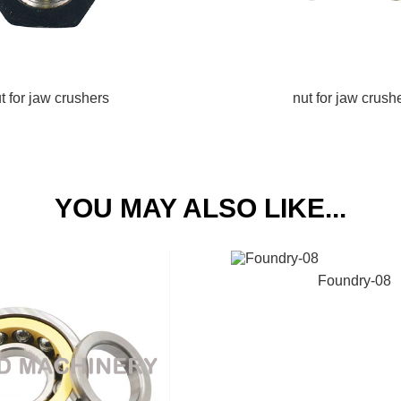
t for jaw crushers
nut for jaw crush
YOU MAY ALSO LIKE...
Foundry-08