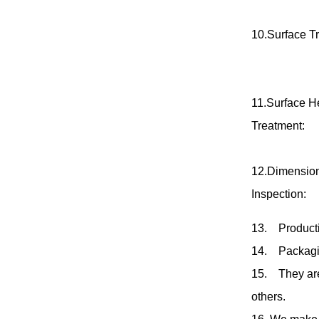
10.Surface T
11.Surface H
Treatment:
12.Dimensio
Inspection:
13
.
Producti
14
.
Packagi
15
.
They a
others.