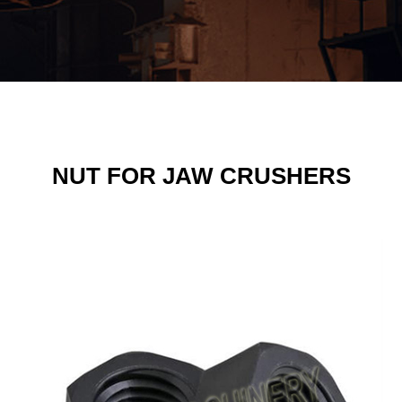
NUT FOR JAW CRUSHERS