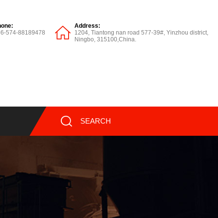
hone:
Address:
86-574-88189478
1204, Tiantong nan road 577-39#, Yinzhou district,
Ningbo, 315100,China.
SEARCH