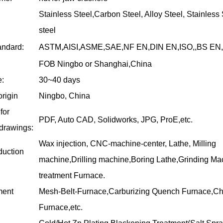
Stainless Steel,Carbon Steel, Alloy Steel, Stainless 
steel
andard:
ASTM,AISI,ASME,SAE,NF EN,DIN EN,ISO,,BS EN,
FOB Ningbo or Shanghai,China
e:
30~40 days
origin
Ningbo, China
for
PDF, Auto CAD, Solidworks, JPG, ProE,etc.
 drawings:
Wax injection, CNC-machine-center, Lathe, Milling
duction
machine,Drilling machine,Boring Lathe,Grinding Ma
treatment Furnace.
ment
Mesh-Belt-Furnace,Carburizing Quench Furnace,C
Furnace,etc.