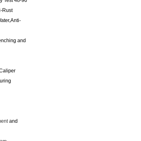
y Test 48-96
i-Rust
ater,Anti-
nching and
Caliper
uring
ment
and