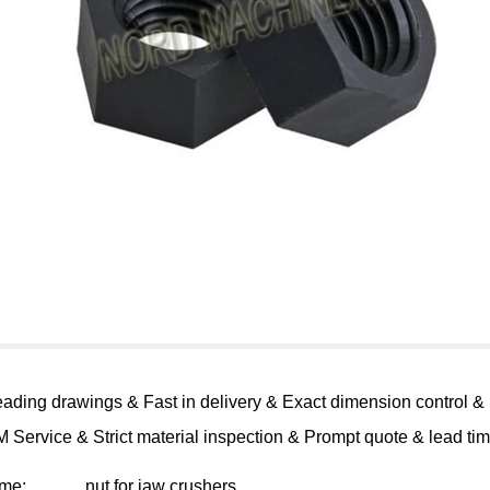
eading drawings & Fast in delivery & Exact dimension control &
 Service & Strict material inspection & Prompt quote & lead ti
ame:
nut for jaw crushers