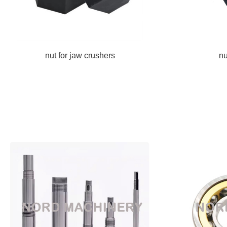
nut for jaw crushers
nu