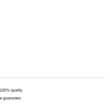
 100% quality
me guarantee