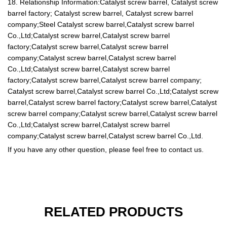
18. Relationship Information:Catalyst screw barrel, Catalyst screw
barrel factory; Catalyst screw barrel, Catalyst screw barrel
company;Steel Catalyst screw barrel,Catalyst screw barrel
Co.,Ltd;Catalyst screw barrel,Catalyst screw barrel
factory;Catalyst screw barrel,Catalyst screw barrel
company;Catalyst screw barrel,Catalyst screw barrel
Co.,Ltd;Catalyst screw barrel,Catalyst screw barrel
factory;Catalyst screw barrel,Catalyst screw barrel company;
Catalyst screw barrel,Catalyst screw barrel Co.,Ltd;Catalyst screw
barrel,Catalyst screw barrel factory;Catalyst screw barrel,Catalyst
screw barrel company;Catalyst screw barrel,Catalyst screw barrel
Co.,Ltd;Catalyst screw barrel,Catalyst screw barrel
company;Catalyst screw barrel,Catalyst screw barrel Co.,Ltd.
If you have any other question, please feel free to contact us.
RELATED PRODUCTS