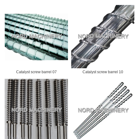
Catalyst screw barrel 07
Catalyst screw barrel 10