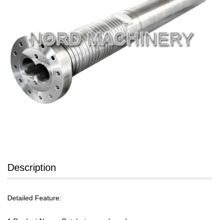
Description
Detailed Feature: