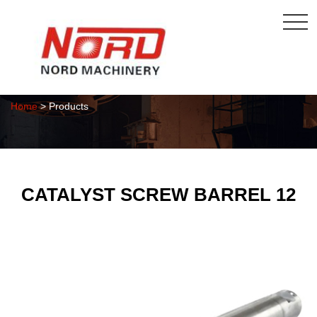
Products
Home
> Products
CATALYST SCREW BARREL 12