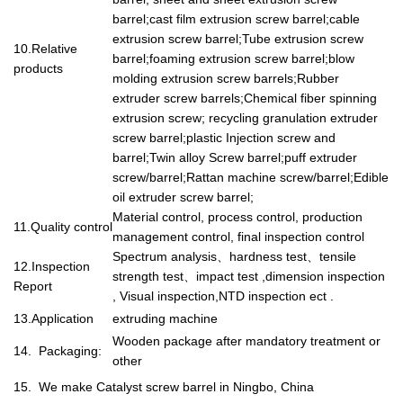
barrel;cast film extrusion screw barrel;cable
extrusion screw barrel;Tube extrusion screw
10.Relative
barrel;foaming extrusion screw barrel;blow
products
molding extrusion screw barrels;Rubber
extruder screw barrels;Chemical fiber spinning
extrusion screw; recycling granulation extruder
screw barrel;plastic Injection screw and
barrel;Twin alloy Screw barrel;puff extruder
screw/barrel;Rattan machine screw/barrel;Edible
oil extruder screw barrel;
Material control, process control, production
11.Quality control
management control, final inspection control
Spectrum analysis
、
hardness test
、
tensile
12.Inspection
strength test
、
impact test ,dimension inspection
Report
, Visual inspection,NTD inspection ect .
13.Application
extruding machine
Wooden package after mandatory treatment or
14. Packaging:
other
15. We make Catalyst screw barrel in Ningbo, China