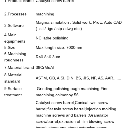
1.Product Name:
Catalyst screw barrel
2.Processes
machining
Magma simulation , Solid work, ProE, Auto CAD
3.Software
( .stl / .igs /.stp /.dwg etc )
4.Main
NC lathe,polishing
equipments
5.Size
Max length size: 7000mm
6.Machining
Ra0.8~6.3um
roughness
7.Material brand
38CrMoAl
8.Material
ASTM, GB, AISI, DIN, BS, JIS, NF, AS, AAR.......
standard
9.Surface
Grinding,polishing,ough machining,Fine
treatment
machining,colmonoy 56
Catalyst screw barrel;Conical twin screw
barrel;flat twin screw barrel;Injection molding
machine screws and barrels ;Granulator
screw/barrel;extrusion of film blowing screw
barrel; sheet and sheet extrusion screw