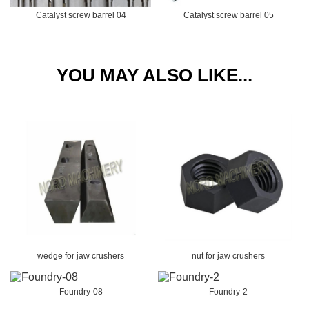
Catalyst screw barrel 04
Catalyst screw barrel 05
YOU MAY ALSO LIKE...
wedge for jaw crushers
nut for jaw crushers
Foundry-08
Foundry-2