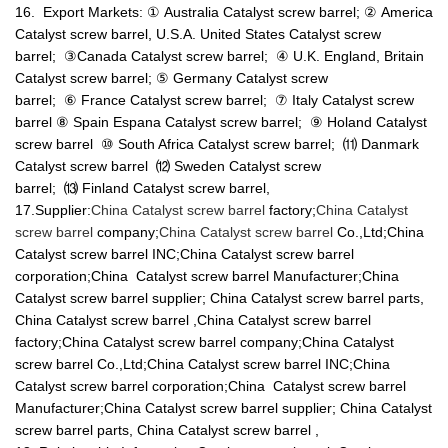
16. Export Markets: ① Australia Catalyst screw barrel; ② America
Catalyst screw barrel, U.S.A. United States Catalyst screw
barrel; ③Canada Catalyst screw barrel; ④ U.K. England, Britain
Catalyst screw barrel; ⑤ Germany Catalyst screw
barrel; ⑥ France Catalyst screw barrel; ⑦ Italy Catalyst screw
barrel ⑧ Spain Espana Catalyst screw barrel; ⑨ Holand Catalyst
screw barrel ⑩ South Africa Catalyst screw barrel; ⑾ Danmark
Catalyst screw barrel ⑿ Sweden Catalyst screw
barrel; ⒀ Finland Catalyst screw barrel,
17.Supplier:
China Catalyst screw barrel
factory;
China Catalyst
screw barrel
company;
China Catalyst screw barrel
Co.,Ltd;China
Catalyst screw barrel INC;China Catalyst screw barrel
corporation;China Catalyst screw barrel Manufacturer;China
Catalyst screw barrel supplier; China Catalyst screw barrel parts,
China Catalyst screw barrel ,China Catalyst screw barrel
factory;China Catalyst screw barrel company;China Catalyst
screw barrel Co.,Ltd;China Catalyst screw barrel INC;China
Catalyst screw barrel corporation;China Catalyst screw barrel
Manufacturer;China Catalyst screw barrel supplier; China Catalyst
screw barrel parts, China Catalyst screw barrel ,