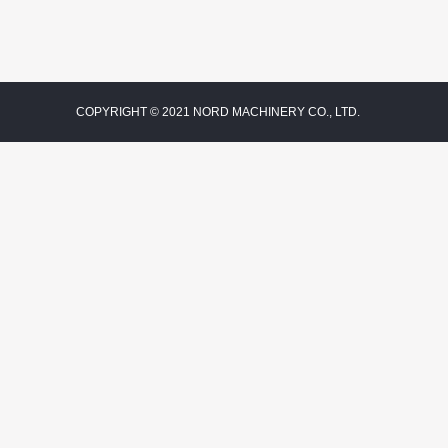
COPYRIGHT © 2021 NORD MACHINERY CO., LTD.