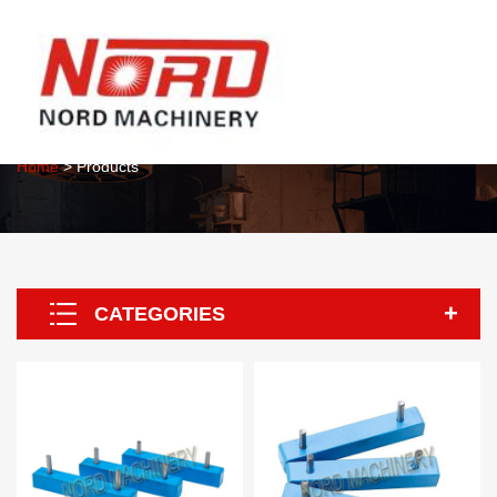
About Us
Home
> Products
CATEGORIES