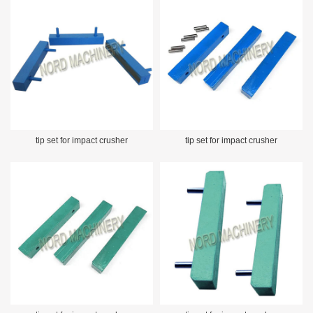
tip set for impact crusher
tip set for impact crusher