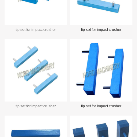
tip set for impact crusher
tip set for impact crusher
tip set for impact crusher
tip set for impact crusher