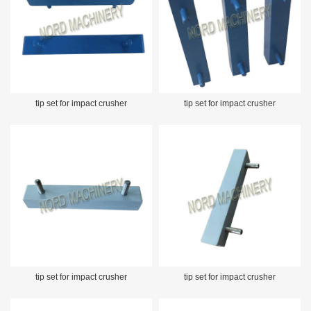
tip set for impact crusher
tip set for impact crusher
tip set for impact crusher
tip set for impact crusher