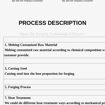
tip set for impact crusher
tip set for impact crusher
PROCESS DESCRIPTION
Open Die Forging Technological Process
1, Melting Customized Raw Material
Melting customized raw material according to chemical composition w
customer provide.
3, Cutting Steel
Cutting steel into the best proportion for forging.
5, Forging Process
7, Heat Treatment
We could do different heat treatment ways according to mechanical pr