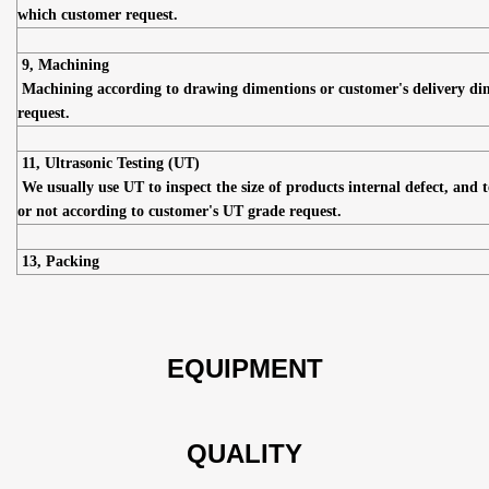
which customer request.
9, Machining
Machining according to drawing dimentions or customer's delivery di
request.
11, Ultrasonic Testing (UT)
We usually use UT to inspect the size of products internal defect, and t
or not according to customer's UT grade request.
13, Packing
EQUIPMENT
QUALITY