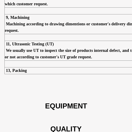
which customer request.
9, Machining
Machining according to drawing dimentions or customer's delivery di
request.
11, Ultrasonic Testing (UT)
We usually use UT to inspect the size of products internal defect, and t
or not according to customer's UT grade request.
13, Packing
EQUIPMENT
QUALITY