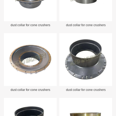
dust collar for cone crushers
dust collar for cone crushers
dust collar for cone crushers
dust collar for cone crushers