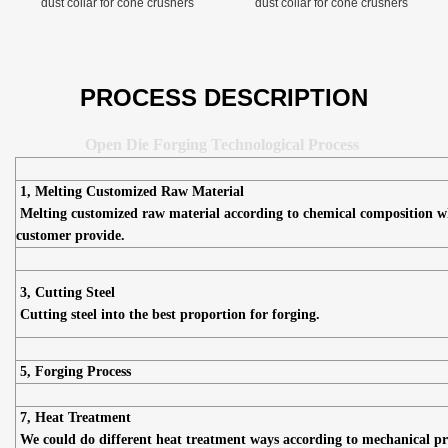
dust collar for cone crushers
dust collar for cone crushers
PROCESS DESCRIPTION
Open Die Forging Technological Process
1, Melting Customized Raw Material
Melting customized raw material according to chemical composition w
customer provide.
3, Cutting Steel
Cutting steel into the best proportion for forging.
5, Forging Process
7, Heat Treatment
We could do different heat treatment ways according to mechanical pr