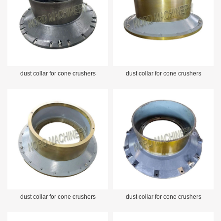
dust collar for cone crushers
dust collar for cone crushers
dust collar for cone crushers
dust collar for cone crushers