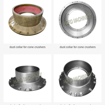
dust collar for cone crushers
dust collar for cone crushers