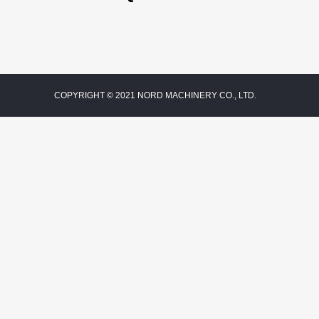
COPYRIGHT © 2021 NORD MACHINERY CO., LTD.