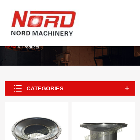
About Us
Home
> Products
CATEGORIES