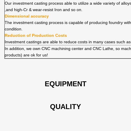
Our investment casting process able to utilize a wide variety of allo
,and high-Cr & wear-resist Iron and so on.
Dimensional accuracy
The investment casting process is capable of producing foundry wit
condition.
Reduction of Production Costs
Investment castings are able to reduce costs in many cases such as
In addition, we own CNC machining center and CNC Lathe, so machi
products) are ok for us!
EQUIPMENT
QUALITY