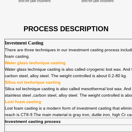
bolt for jaw crushers
bolt for jaw crushers
PROCESS DESCRIPTION
Investment Casting
There are three techniques in our investment casting process includin
foam casting.
Water glass technique casting
Water glass technique casting is also called cryogenic lost wax. An
carbon steel, alloy steel. The weight controlled is about 0.2-80 kg.
Silica sol technique casting
Silica sol technique casting is also called mesothermal lost wax. An
stainless steel ,carbon steel, alloy steel. The weight controlled is ab
Lost foam casting
Lost foam casting is a modern form of investment casting that elimi
reach is CT8-9.The main material is gray iron, dutile iron, high Cr ca
Investment casting process