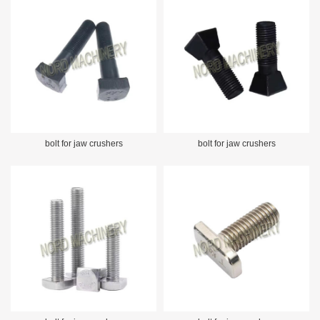
bolt for jaw crushers
bolt for jaw crushers