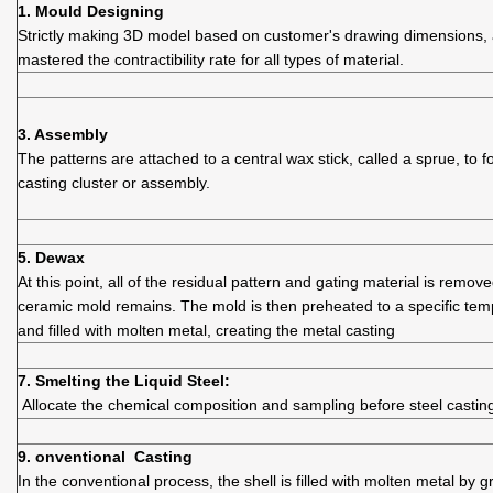
1.
Mould D
esigning
Strictly making 3D model based on customer's drawing dimensions,
mastered the contractibility rate for all types of material.
3. Assembly
The patterns are attached to a central wax stick, called a sprue, to 
casting cluster or assembly.
5. Dewax
At this point, all of the residual pattern and gating material is remov
ceramic mold remains. The mold is then preheated to a specific tem
and filled with molten metal, creating the metal casting
7. Smelting the Liquid Steel:
Allocate the chemical composition and sampling before steel castin
9. onventional Casting
In the conventional process, the shell is filled with molten metal by gr