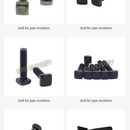
bolt for jaw crushers
bolt for jaw crushers
bolt for jaw crushers
bolt for jaw crushers