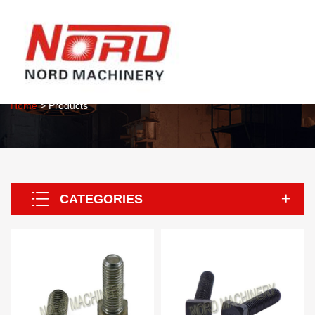
About Us
Home
> Products
CATEGORIES