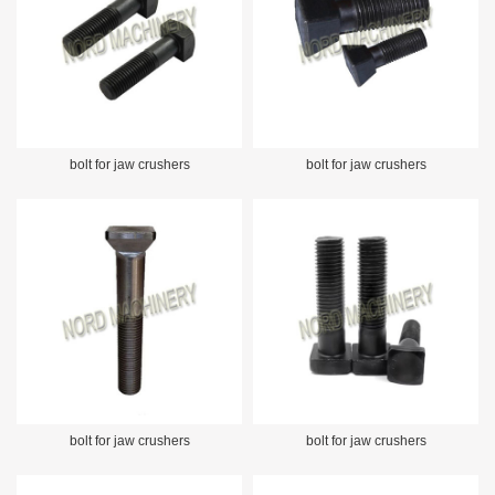
bolt for jaw crushers
bolt for jaw crushers
bolt for jaw crushers
bolt for jaw crushers