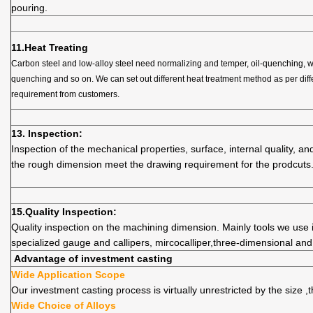
pouring.
11.
Heat Treating
Carbon steel and low-alloy steel need normalizing and temper, oil-quenching, w
quenching and so on. We can set out different heat treatment method as per diff
requirement from customers.
13. Inspection:
Inspection of the mechanical properties, surface, internal quality, and
the rough dimension meet the drawing requirement for the prodcuts
15.
Quality
Inspection:
Quality inspection on the machining dimension. Mainly tools we use i
specialized gauge and callipers, mircocalliper,three-dimensional an
Advantage of investment casting
Wide Application Scope
Our investment casting process is virtually unrestricted by the size 
Wide Choice of Alloys