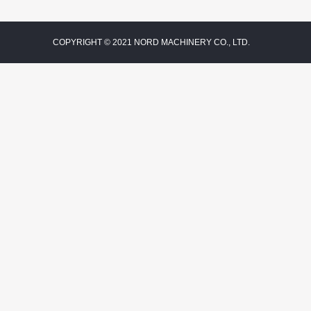
COPYRIGHT © 2021 NORD MACHINERY CO., LTD.