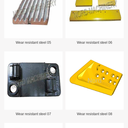
Wear resistant steel 05
Wear resistant steel 06
Wear resistant steel 07
Wear resistant steel 08