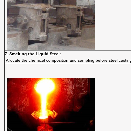
7. Smelting the Liquid Steel:
Allocate the chemical composition and sampling before steel castin