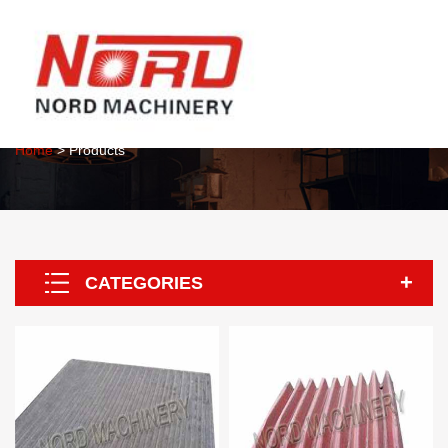
About Us
Home
> Products
CATEGORIES