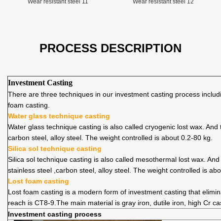
Wear resistant steel 11
Wear resistant steel 12
PROCESS DESCRIPTION
Investment Casting
There are three techniques in our investment casting process includin
foam casting.
Water glass technique casting
Water glass technique casting is also called cryogenic lost wax. An
carbon steel, alloy steel. The weight controlled is about 0.2-80 kg.
Silica sol technique casting
Silica sol technique casting is also called mesothermal lost wax. An
stainless steel ,carbon steel, alloy steel. The weight controlled is ab
Lost foam casting
Lost foam casting is a modern form of investment casting that elimi
reach is CT8-9.The main material is gray iron, dutile iron, high Cr ca
Investment casting process