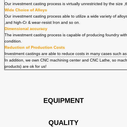
Our investment casting process is virtually unrestricted by the size 
Wide Choice of Alloys
Our investment casting process able to utilize a wide variety of allo
,and high-Cr & wear-resist Iron and so on.
Dimensional accuracy
The investment casting process is capable of producing foundry wit
condition.
Reduction of Production Costs
Investment castings are able to reduce costs in many cases such as
In addition, we own CNC machining center and CNC Lathe, so machi
products) are ok for us!
EQUIPMENT
QUALITY