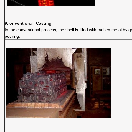
9. onventional Casting
In the conventional process, the shell is filled with molten metal by gr
pouring.