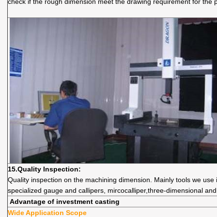
check if the rough dimension meet the drawing requirement for the 
15.
Quality
Inspection:
Quality inspection on the machining dimension. Mainly tools we use i
specialized gauge and callipers, mircocalliper,three-dimensional an
Advantage of investment casting
Wide Application Scope