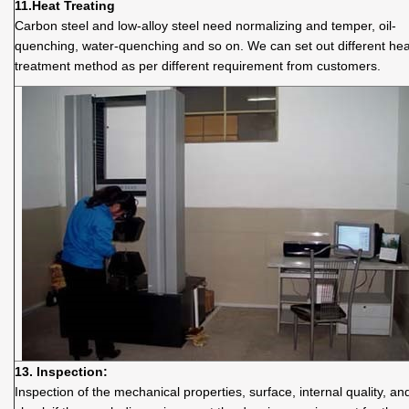
11.
Heat Treating
Carbon steel and low-alloy steel need normalizing and temper, oil-
quenching, water-quenching and so on. We can set out different hea
treatment method as per different requirement from customers.
13. Inspection:
Inspection of the mechanical properties, surface, internal quality, an