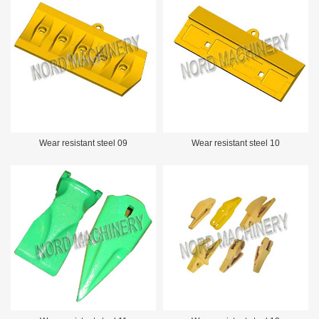
Wear resistant steel 09
Wear resistant steel 10