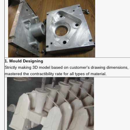
1.
Mould D
esigning
Strictly making 3D model based on customer's drawing dimensions,
mastered the contractibility rate for all types of material.