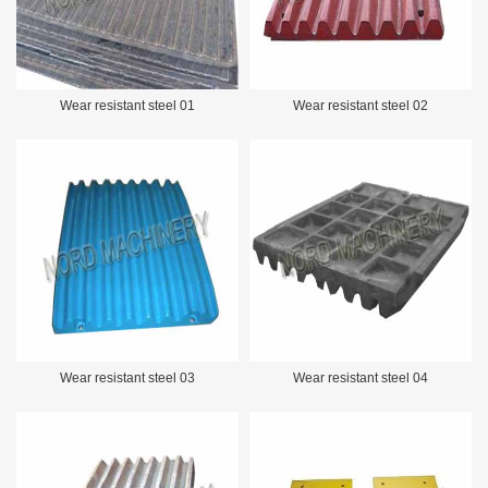
Wear resistant steel 01
Wear resistant steel 02
Wear resistant steel 03
Wear resistant steel 04