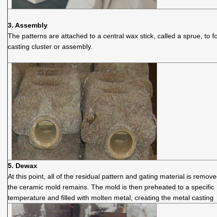
3. Assembly
The patterns are attached to a central wax stick, called a sprue, to 
casting cluster or assembly.
5. Dewax
At this point, all of the residual pattern and gating material is remov
the ceramic mold remains. The mold is then preheated to a specific
temperature and filled with molten metal, creating the metal casting