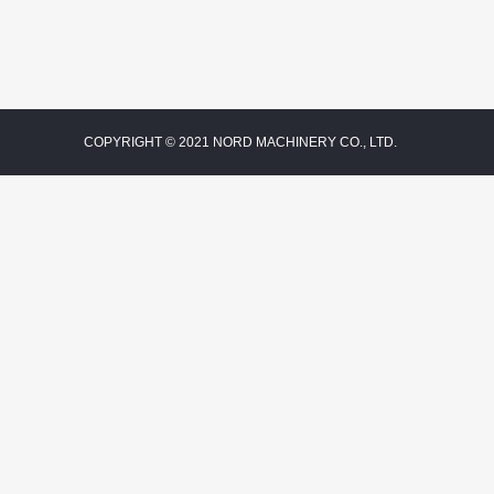
COPYRIGHT © 2021 NORD MACHINERY CO., LTD.