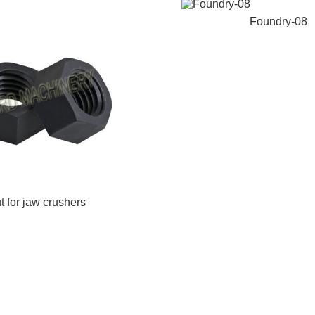
Foundry-08
t for jaw crushers