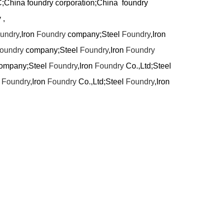
C;China foundry corporation;China foundry
 ,
undry
,Iron
Foundry
company;Steel
Foundry
,Iron
oundry
company;Steel
Foundry
,Iron
Foundry
ompany;Steel
Foundry
,Iron
Foundry
Co.,Ltd;Steel
l
Foundry
,Iron
Foundry
Co.,Ltd;Steel
Foundry
,Iron