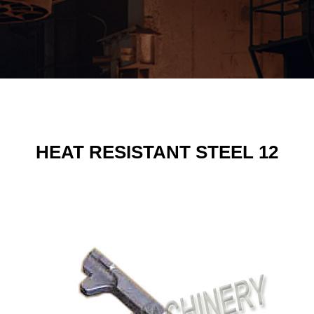
HEAT RESISTANT STEEL 12