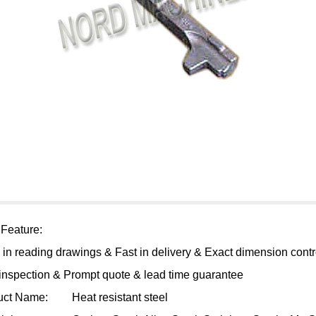
 Feature:
 in reading drawings & Fast in delivery & Exact dimension contr
 inspection & Prompt quote & lead time guarantee
uct Name:
Heat resistant steel