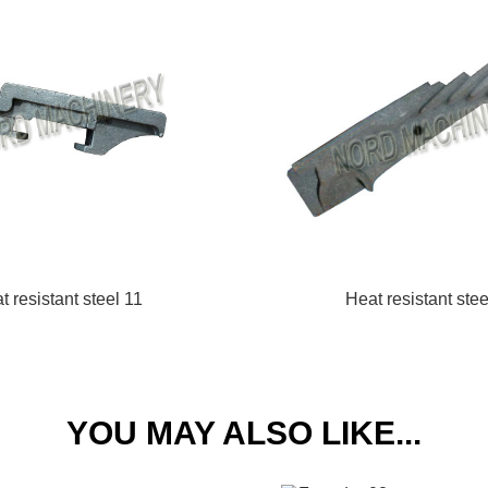
t resistant steel 11
Heat resistant stee
YOU MAY ALSO LIKE...