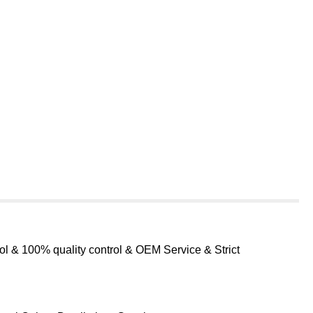
ol & 100% quality control & OEM Service & Strict