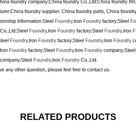
China foundry company;China foundry Co.,Ltd;China foundry IN
urer;China foundry supplier; China foundry parts, China foundry
tionship Information:Steel
Foundry
,Iron
Foundry
factory;Steel
Fo
Co.,Ltd;Steel
Foundry
,Iron
Foundry
factory;Steel
Foundry
,Iron
F
Steel
Foundry
,Iron
Foundry
factory;Steel
Foundry
,Iron
Foundry
c
,Iron
Foundry
factory;Steel
Foundry
,Iron
Foundry
company;Stee
company;Steel
Foundry
,Iron
Foundry
Co.,Ltd.
ve any other question, please feel free to contact us.
RELATED PRODUCTS