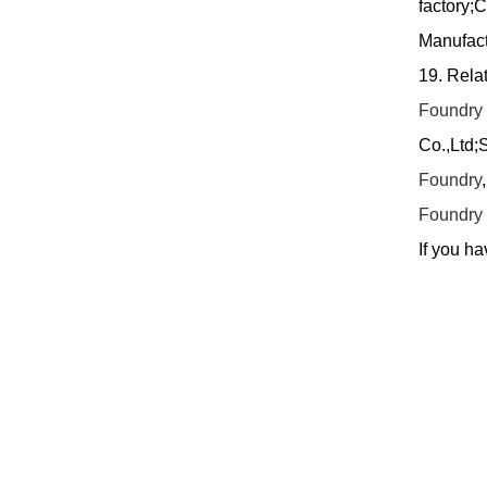
factory;
Manufact
19. Rela
Foundry
Co.,Ltd;
Foundry
Foundry
If you ha