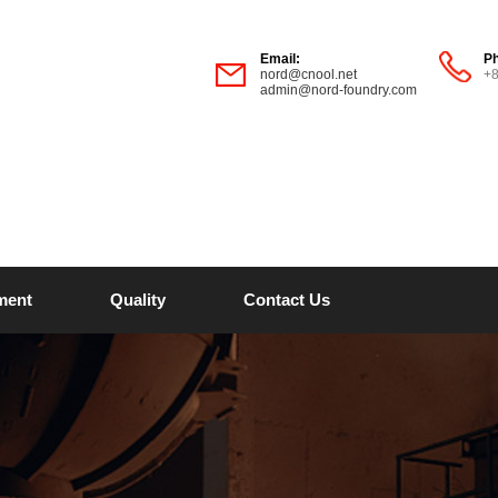
Email:
P
nord@cnool.net
+
admin@nord-foundry.com
ment
Quality
Contact Us