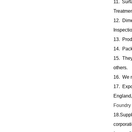
11. Surf
Treatmen
12. Dim
Inspectio
13. Produ
14. Pack
15. They
others.
16. We m
17. Expo
England,
Foundry
18.Suppl
corporat