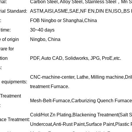
ial:
Carbon Steel, Alloy Steel, Stainless Steel
，
Mn St
ial Standard:
ASTM,AISI,ASME,SAE,NF EN,DIN EN,ISO,,BS E
:
FOB Ningbo or Shanghai,China
time:
30~40 days
 of origin
Ningbo, China
are for
ation
PDF, Auto CAD, Solidworks, JPG, ProE,etc.
:
CNC-machine-center, Lathe, Milling machine,Dri
 equipments:
treatment Furnace.
 Treatment
Mesh-Belt-Furnace,Carburizing Quench Furnace
:
Cold/Hot Zn Plating,Blackening Treatment(Salt S
ace Treatment:
Undercoat,Anti-Rust Paint,Surface Paint,Plastic P