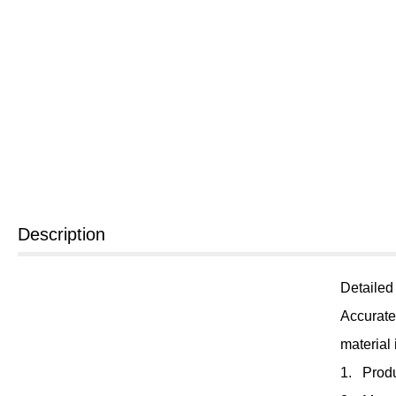
Description
Detailed
Accurate
material
1. Prod