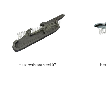
Heat resistant steel 07
Hea