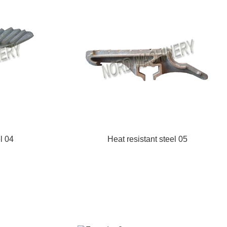
l 04
Heat resistant steel 05