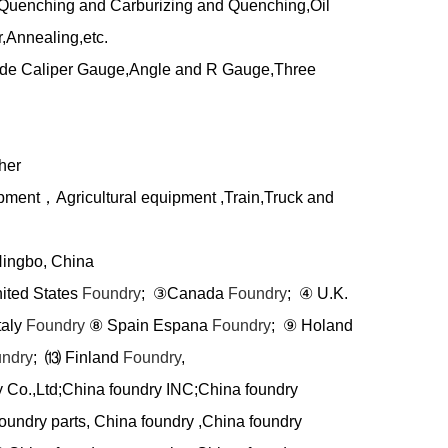
uenching and Carburizing and Quenching,Oil
,Annealing,etc.
side Caliper Gauge,Angle and R Gauge,Three
her
ipment
，
Agricultural equipment ,Train,Truck and
Ningbo, China
nited States
Foundry
;
③
Canada
Foundry
;
④
U.K.
taly
Foundry
⑧
Spain Espana
Foundry
;
⑨
Holand
ndry
;
⒀
Finland
Foundry
,
y Co.,Ltd;China foundry INC;China foundry
oundry parts, China foundry ,China foundry