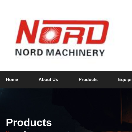
Home
About Us
Products
Equip
Products