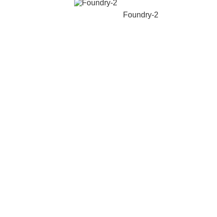
Foundry-2