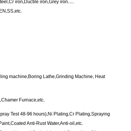
eel,Cr iron,Ductile iron,Grey iron….
N,SS,etc.
lling machine,Boring Lathe,Grinding Machine, Heat
,Chamer Furnace,etc.
pray Test 48-96 hours),Ni Plating,Cr Plating,Spraying
aint,Coated Anti-Rust Water,Anti-oil,etc.