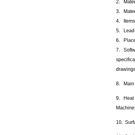
2. Mater
3. Mater
4. Items
5. Lead 
6. Place
7. Softw
specific
drawings
8. Main
9. Heat
Machine
10. Surf