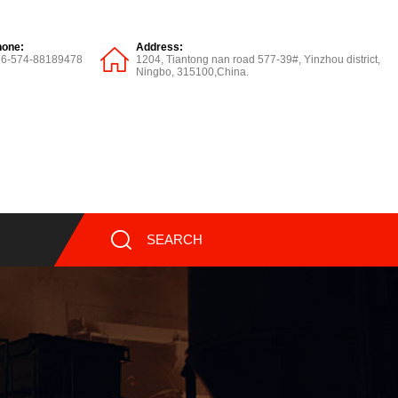
hone:
Address:
86-574-88189478
1204, Tiantong nan road 577-39#, Yinzhou district,
Ningbo, 315100,China.
SEARCH