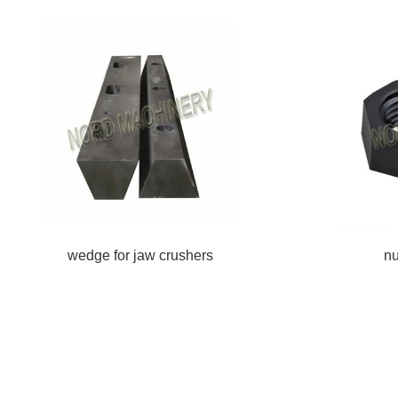
wedge for jaw crushers
nu