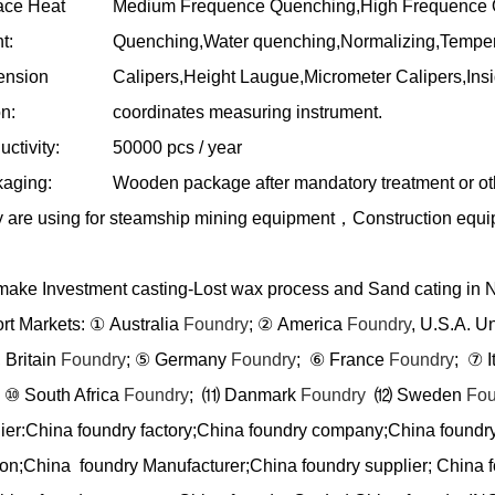
ace Heat
Medium Frequence Quenching,High Frequence Q
t:
Quenching,Water quenching,Normalizing,Temper
ension
Calipers,Height Laugue,Micrometer Calipers,In
n:
coordinates measuring instrument.
ctivity:
50000 pcs / year
aging:
Wooden package after mandatory treatment or ot
 are using for steamship mining equipment
，
Construction equ
ake Investment casting-Lost wax process and Sand cating in 
rt Markets:
①
Australia
Foundry
;
②
America
Foundry
, U.S.A. U
 Britain
Foundry
;
⑤
Germany
Foundry
;
⑥
France
Foundry
;
⑦
I
⑩
South Africa
Foundry
;
⑾
Danmark
Foundry
⑿
Sweden
Fou
ier:China foundry factory;China foundry company;China foundr
ion;China foundry Manufacturer;China foundry supplier; China f