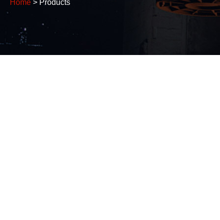
Home
> Products