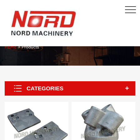
About Us
Home
> Products
CATEGORIES