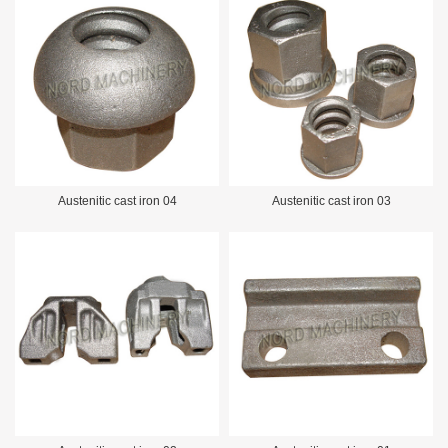
Austenitic cast iron 04
Austenitic cast iron 03