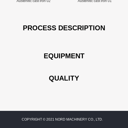
Austenitic cast iron 02
Austenitic cast iron 01
PROCESS DESCRIPTION
EQUIPMENT
QUALITY
COPYRIGHT © 2021 NORD MACHINERY CO., LTD.