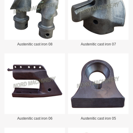
Austenitic cast iron 08
Austenitic cast iron 07
Austenitic cast iron 06
Austenitic cast iron 05