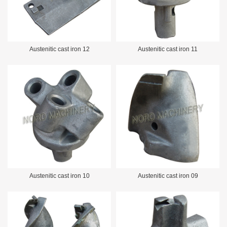
Austenitic cast iron 12
Austenitic cast iron 11
Austenitic cast iron 10
Austenitic cast iron 09