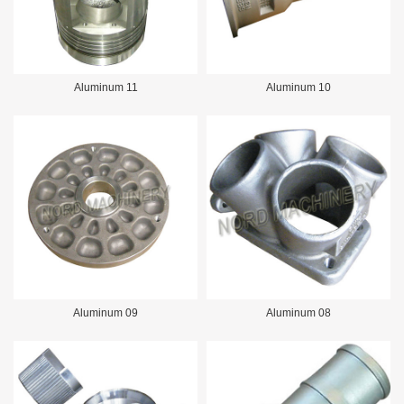
Aluminum 11
Aluminum 10
Aluminum 09
Aluminum 08