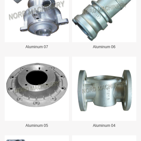
Aluminum 07
Aluminum 06
Aluminum 05
Aluminum 04