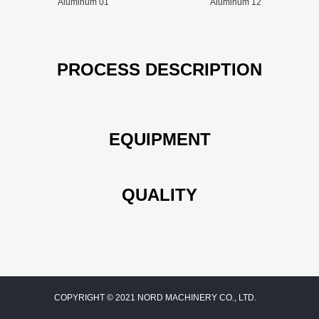
Aluminum 01
Aluminum 12
PROCESS DESCRIPTION
EQUIPMENT
QUALITY
COPYRIGHT © 2021 NORD MACHINERY CO., LTD.