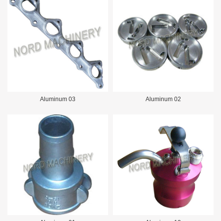
Aluminum 03
Aluminum 02