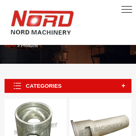
About Us
Home
> Products
CATEGORIES