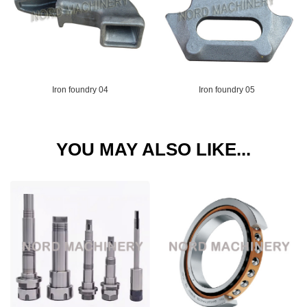
Iron foundry 04
Iron foundry 05
YOU MAY ALSO LIKE...