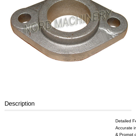
Description
Detailed F
Accurate i
& Prompt q