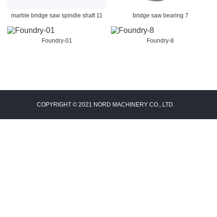
marble bridge saw spindle shaft 11
bridge saw bearing 7
Foundry-01
Foundry-8
COPYRIGHT © 2021 NORD MACHINERY CO., LTD.