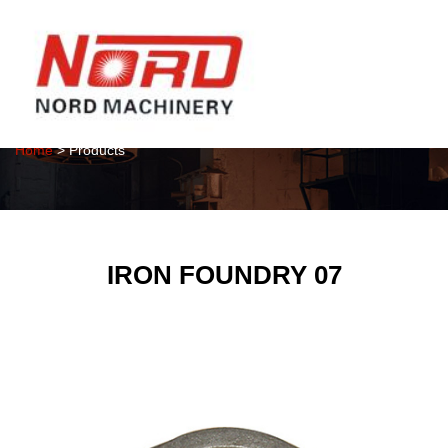
Products
Home
> Products
IRON FOUNDRY 07