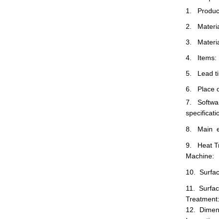
1. Produc
2. Materia
3. Materia
4. Items:
5. Lead t
6. Place o
7. Softwar
specificat
8. Main e
9. Heat T
Machine:
10. Surfa
11. Surfa
Treatment
12. Dimen