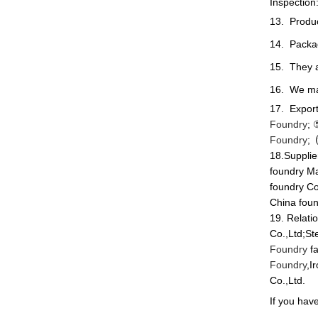
Inspection
13. Product
14. Packa
15. They a
16. We mak
17. Export
Foundry
;
Foundry
;
18.Supplie
foundry Ma
foundry Co
China foun
19. Relati
Co.,Ltd;St
Foundry
fa
Foundry
,I
Co.,Ltd.
If you have