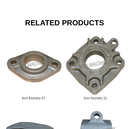
RELATED PRODUCTS
Iron foundry 07
Iron foundry 11