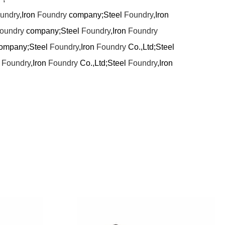
undry
,Iron
Foundry
company;Steel
Foundry
,Iron
oundry
company;Steel
Foundry
,Iron
Foundry
ompany;Steel
Foundry
,Iron
Foundry
Co.,Ltd;Steel
l
Foundry
,Iron
Foundry
Co.,Ltd;Steel
Foundry
,Iron