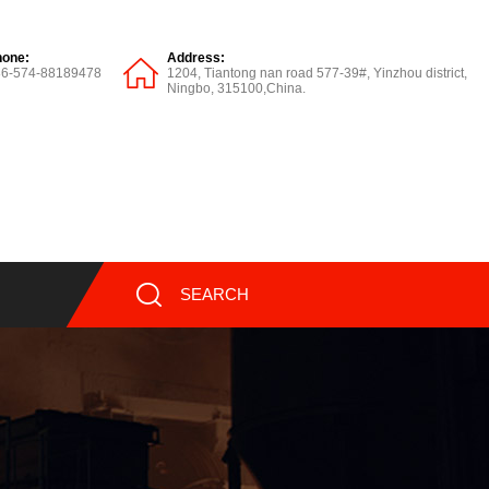
hone:
Address:
86-574-88189478
1204, Tiantong nan road 577-39#, Yinzhou district,
Ningbo, 315100,China.
SEARCH