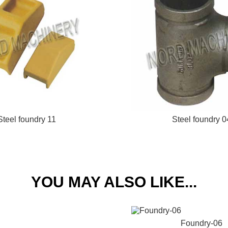
Steel foundry 11
Steel foundry 0
YOU MAY ALSO LIKE...
Foundry-06