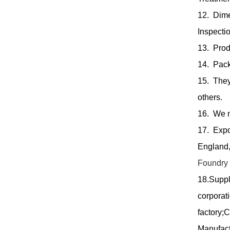
12. Dim
Inspectio
13. Produ
14. Pack
15. They
others.
16. We m
17. Expo
England,
Foundry
18.Suppl
corporat
factory;
Manufact