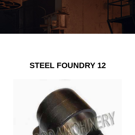
STEEL FOUNDRY 12