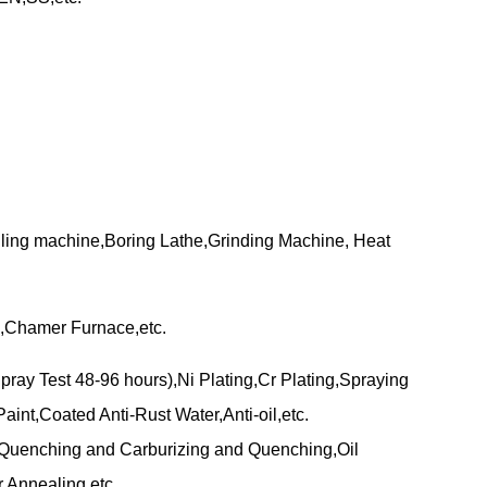
lling machine,Boring Lathe,Grinding Machine, Heat
,Chamer Furnace,etc.
pray Test 48-96 hours),Ni Plating,Cr Plating,Spraying
aint,Coated Anti-Rust Water,Anti-oil,etc.
uenching and Carburizing and Quenching,Oil
,Annealing,etc.