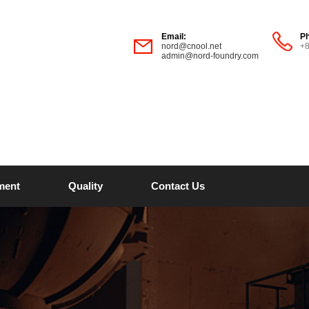
Email:
P
nord@cnool.net
+
admin@nord-foundry.com
ment
Quality
Contact Us