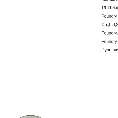
19. Rela
Foundry
Co.,Ltd;
Foundry
Foundry
If you ha