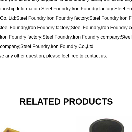
tionship Information:Steel
Foundry
,Iron
Foundry
factory;Steel
Fo
Co.,Ltd;Steel
Foundry
,Iron
Foundry
factory;Steel
Foundry
,Iron
F
Steel
Foundry
,Iron
Foundry
factory;Steel
Foundry
,Iron
Foundry
c
,Iron
Foundry
factory;Steel
Foundry
,Iron
Foundry
company;Stee
company;Steel
Foundry
,Iron
Foundry
Co.,Ltd.
ve any other question, please feel free to contact us.
RELATED PRODUCTS