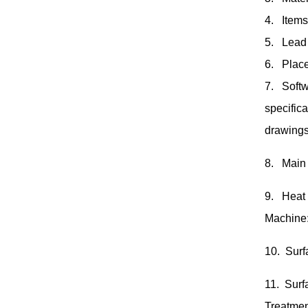
4. Items
5. Lead 
6. Place
7. Softw
specific
drawings
8. Main
9. Heat
Machine
10. Surf
11. Surf
Treatmen