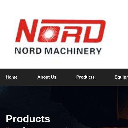
Home
About Us
Products
Equip
Products