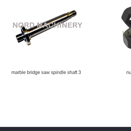
marble bridge saw spindle shaft 3
nu