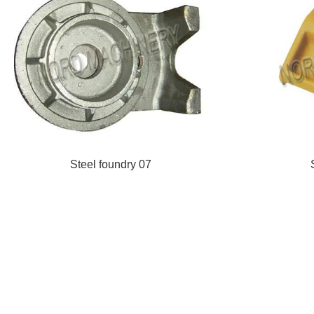
Steel foundry 07