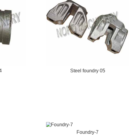
4
Steel foundry 05
Foundry-7