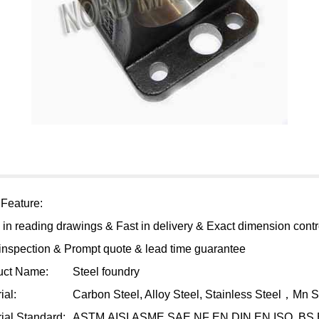
 Feature:
 in reading drawings & Fast in delivery & Exact dimension contr
 inspection & Prompt quote & lead time guarantee
uct Name:
Steel foundry
ial:
Carbon Steel, Alloy Steel, Stainless Steel
，
Mn St
ial Standard:
ASTM,AISI,ASME,SAE,NF EN,DIN EN,ISO,,BS E