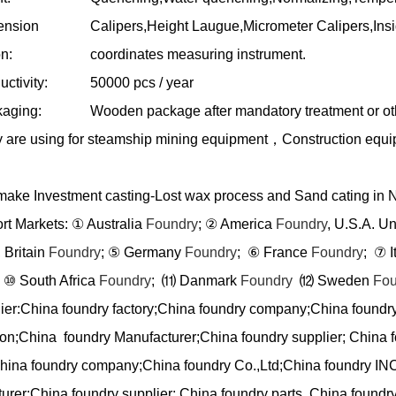
ension
Calipers,Height Laugue,Micrometer Calipers,In
n:
coordinates measuring instrument.
ctivity:
50000 pcs / year
aging:
Wooden package after mandatory treatment or ot
 are using for steamship mining equipment
，
Construction equ
ake Investment casting-Lost wax process and Sand cating in 
rt Markets:
①
Australia
Foundry
;
②
America
Foundry
, U.S.A. U
 Britain
Foundry
;
⑤
Germany
Foundry
;
⑥
France
Foundry
;
⑦
I
⑩
South Africa
Foundry
;
⑾
Danmark
Foundry
⑿
Sweden
Fou
ier:China foundry factory;China foundry company;China foundr
ion;China foundry Manufacturer;China foundry supplier; China f
China foundry company;China foundry Co.,Ltd;China foundry IN
urer;China foundry supplier; China foundry parts, China foundry