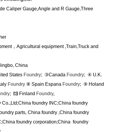
side Caliper Gauge,Angle and R Gauge,Three
her
ipment
，
Agricultural equipment ,Train,Truck and
Ningbo, China
nited States
Foundry
;
③
Canada
Foundry
;
④
U.K.
taly
Foundry
⑧
Spain Espana
Foundry
;
⑨
Holand
ndry
;
⒀
Finland
Foundry
,
y Co.,Ltd;China foundry INC;China foundry
oundry parts, China foundry ,China foundry
C;China foundry corporation;China foundry
 ,