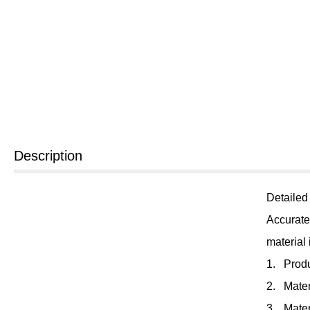
Description
Detailed
Accurate
material
1. Prod
2. Mater
3. Mater