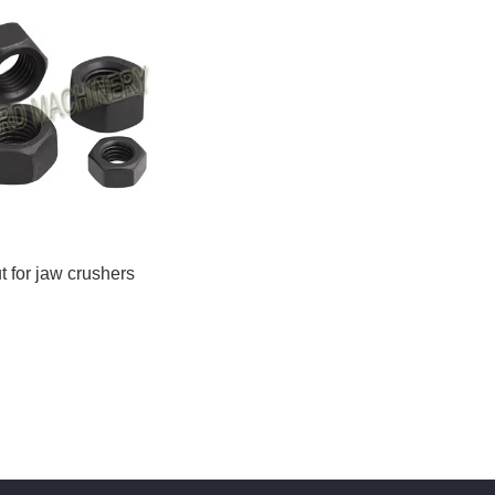
t for jaw crushers