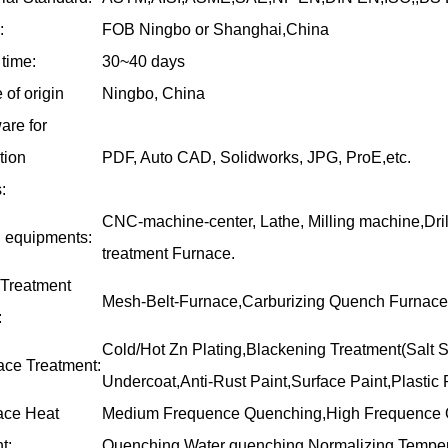
:
FOB Ningbo or Shanghai,China
time:
30~40 days
 of origin
Ningbo, China
are for
ation
PDF, Auto CAD, Solidworks, JPG, ProE,etc.
:
CNC-machine-center, Lathe, Milling machine,Dri
 equipments:
treatment Furnace.
 Treatment
Mesh-Belt-Furnace,Carburizing Quench Furnace
:
Cold/Hot Zn Plating,Blackening Treatment(Salt S
ace Treatment:
Undercoat,Anti-Rust Paint,Surface Paint,Plastic P
ace Heat
Medium Frequence Quenching,High Frequence Q
t:
Quenching,Water quenching,Normalizing,Temper