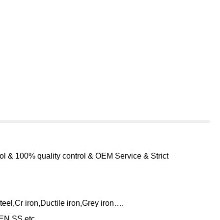
ol & 100% quality control & OEM Service & Strict
eel,Cr iron,Ductile iron,Grey iron….
N,SS,etc.