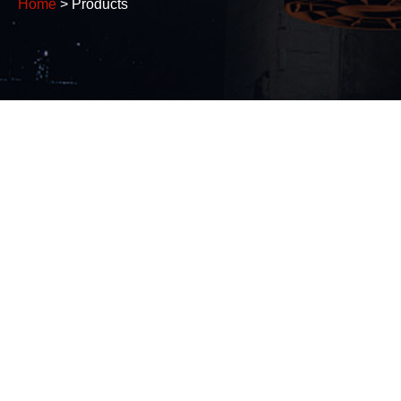
Home
> Products