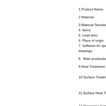
1.Product Name:
2
.
Material:
3.Material Standa
4
.
Items:
5
.
Lead time:
6
.
Place of origin
7
.
Software for spe
drawings:
8
.
Main productio
9.Heat Treatment
10.Surface Treatm
11.Surface Heat T