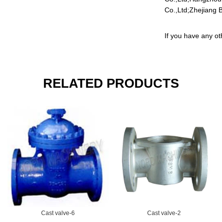
Co.,Ltd;Zhejiang B
If you have any ot
RELATED PRODUCTS
Cast valve-6
Cast valve-2