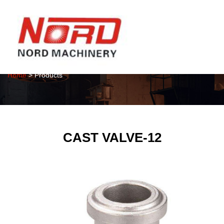
Products
Home
> Products
CAST VALVE-12