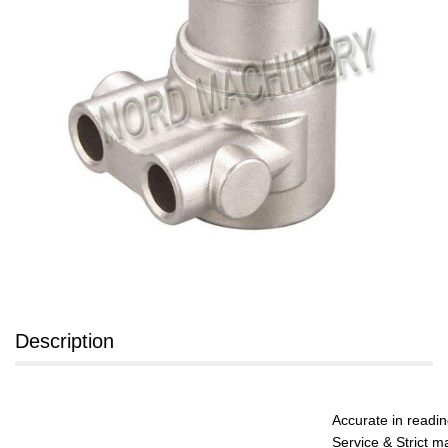
Description
Accurate in readi
Service & Strict m