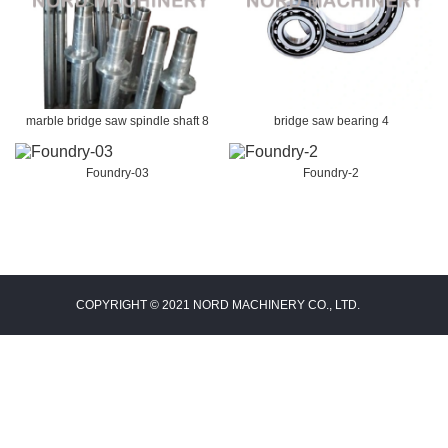
marble bridge saw spindle shaft 8
bridge saw bearing 4
Foundry-03
Foundry-2
COPYRIGHT © 2021 NORD MACHINERY CO., LTD.