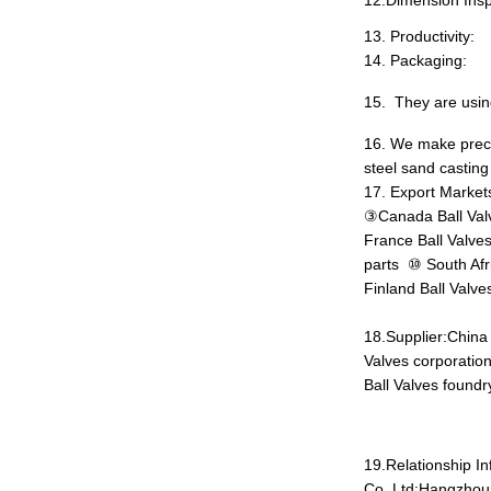
12.Dimension Insp
13
.
Productivity:
14
.
Packaging:
15
.
They are
usi
16. We make preci
steel sand casting
17. Export Markets
③Canada Ball Valv
France Ball Valves
parts ⑩ South Afr
Finland Ball Valve
18.Supplier:China
Valves corporation
Ball Valves foundr
19.Relationship I
Co.,Ltd;Hangzhou 