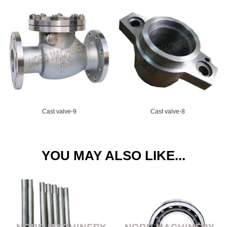
Cast valve-9
Cast valve-8
YOU MAY ALSO LIKE...