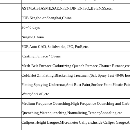
ASTM,AISI,ASME,SAE,NFEN,DIN EN,ISO,,BS EN,SS,etc.
FOB Ningbo or Shanghai,China
30~40 days
Ningbo,China
PDF, Auto CAD, Solidworks, JPG, ProE,etc.
Casting Furnace / Ovens
Mesh-Belt-Furnace,Carburizing Quench Furnace,Chamer Furnace,etc
Cold/Hot Zn Plating,Blackening Treatment(Salt Spray Test 48-96 hou
Plating,Spraying Undercoat,Anti-Rust Paint,Surface Paint,Plastic Pai
Water,Anti-oil,etc.
Medium Frequence Quenching,High Frequence Quenching and Carbu
Quenching,Water quenching,Normalizing,Temper,Annealing,etc.
Calipers,Height Laugue,Micrometer Calipers,Inside Caliper Gauge,A