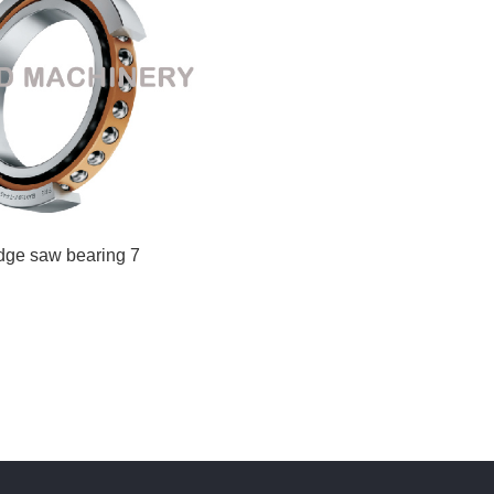
idge saw bearing 7