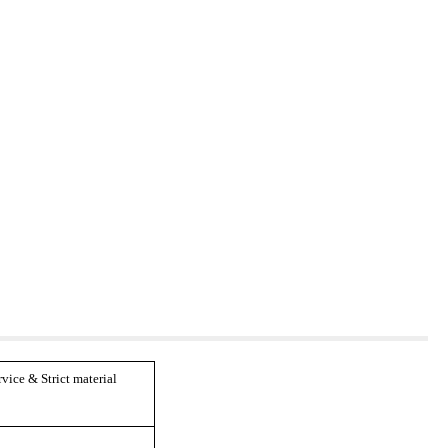
ice & Strict material