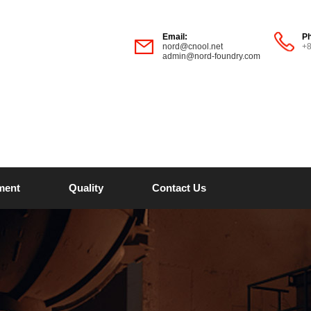
Email:
P
nord@cnool.net
+
admin@nord-foundry.com
ment
Quality
Contact Us