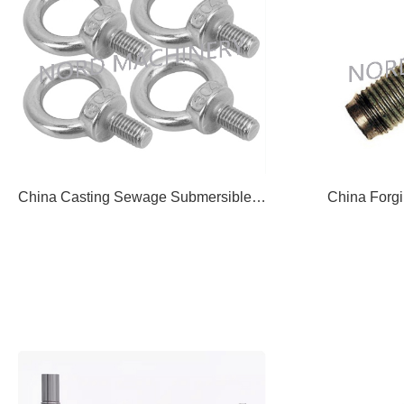
China Casting Sewage Submersible Pump Impeller Lift Ring 07