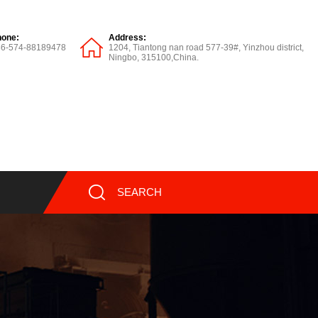
hone:
Address:
86-574-88189478
1204, Tiantong nan road 577-39#, Yinzhou district,
Ningbo, 315100,China.
SEARCH