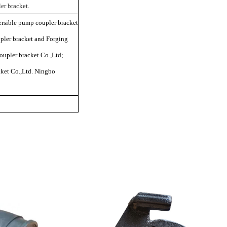
er bracket
.
rsible pump coupler bracket
ler bracket and Forging
upler bracket Co.,Ltd;
ket Co.,Ltd. Ningbo