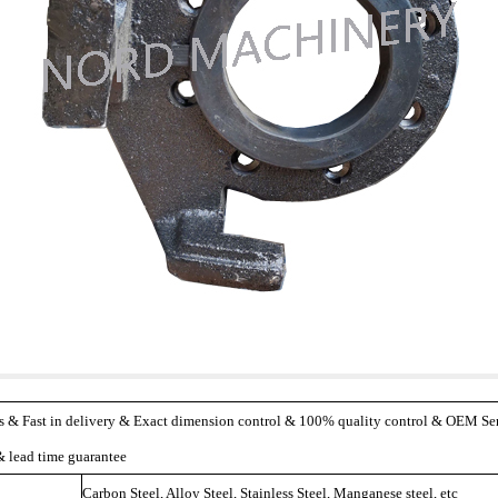
s & Fast in delivery & Exact dimension control & 100% quality control & OEM Serv
 lead time guarantee
Carbon Steel, Alloy Steel, Stainless Steel, Manganese steel, etc