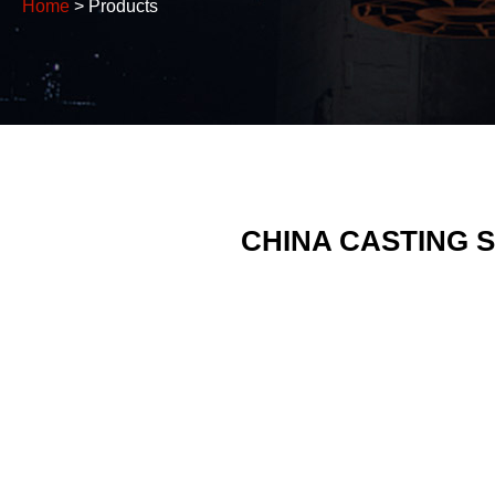
Home
> Products
CHINA CASTING 