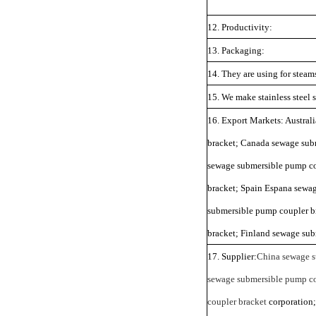
12. Productivity:
13. Packaging:
14. They are using for stea
15. We make stainless steel
16. Export Markets: Austral
bracket; Canada sewage sub
sewage submersible pump co
bracket; Spain Espana sewa
submersible pump coupler b
bracket; Finland sewage sub
17. Supplier:
China sewage s
sewage submersible pump co
coupler bracket
corporation