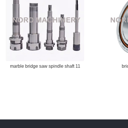
marble bridge saw spindle shaft 11
br