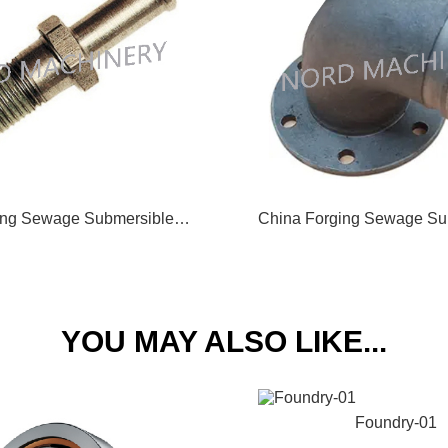
China Forging Sewage Submersible Pump Vent Bolt 11
YOU MAY ALSO LIKE...
Foundry-01