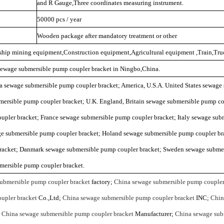
and R Gauge,Three coordinates measuring instrument.
50000 pcs / year
Wooden package after mandatory treatment or other
mship mining equipment,Construction equipment,Agricultural equipment ,Train,Truc
 sewage submersible pump coupler bracket in Ningbo,China.
ia sewage submersible pump coupler bracket; America, U.S.A. United States sewag
mersible pump coupler bracket; U.K. England, Britain sewage submersible pump c
upler bracket; France sewage submersible pump coupler bracket; Italy sewage sub
ge submersible pump coupler bracket; Holand sewage submersible pump coupler bra
racket; Danmark sewage submersible pump coupler bracket; Sweden sewage subme
mersible pump coupler bracket.
ubmersible pump coupler bracket
factory;
China sewage submersible pump coupler
upler bracket
Co.,Ltd;
China sewage submersible pump coupler bracket
INC;
Chin
;
China sewage submersible pump coupler bracket
Manufacturer;
China sewage sub