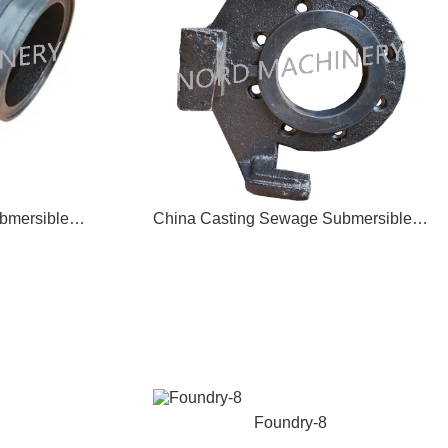
China Forging Sewage Submersible Pump Outlet Bend 04
China Casting Sewage Submersible Pump Coupler Bracket 05
Foundry-8