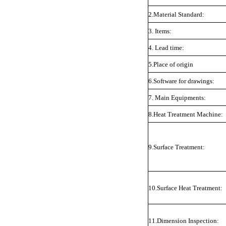
2.Material Standard:
3. Items:
4. Lead time:
5.Place of origin
6.Software for drawings:
7. Main Equipments:
8.Heat Treatment Machine:
9.Surface Treatment:
10.Surface Heat Treatment:
11.Dimension Inspection: