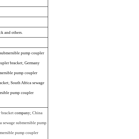
k and others.
e submersible pump coupler
oupler bracket; Germany
mersible pump coupler
cket; South Africa sewage
rsible pump coupler
 bracket
company;
China
a sewage submersible pump
mersible pump coupler