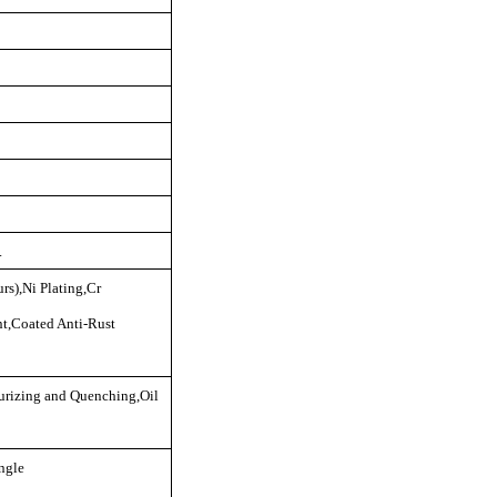
.
rs),Ni Plating,Cr
nt,Coated Anti-Rust
rizing and Quenching,Oil
ngle