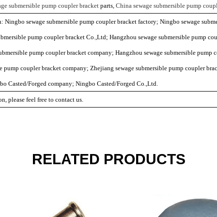
ge submersible pump coupler bracket
parts,
China sewage submersible pump coupl
on: Ningbo sewage submersible pump coupler bracket factory; Ningbo sewage subme
mersible pump coupler bracket Co.,Ltd; Hangzhou sewage submersible pump coup
ubmersible pump coupler bracket company; Hangzhou sewage submersible pump co
e pump coupler bracket company; Zhejiang sewage submersible pump coupler brac
gbo Casted/Forged company; Ningbo Casted/Forged Co.,Ltd.
n, please feel free to contact us.
RELATED PRODUCTS