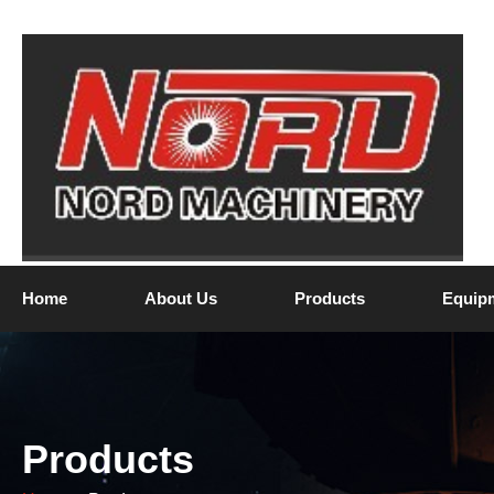
Home
About Us
Products
Equip
Products