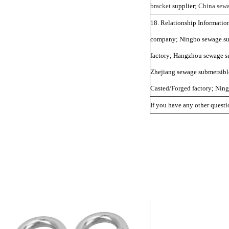
bracket
supplier;
China sewa
18. Relationship Informati
company; Ningbo sewage sub
factory; Hangzhou sewage s
Zhejiang sewage submersibl
Casted/Forged factory; Nin
If you have any other questio