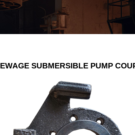
SEWAGE SUBMERSIBLE PUMP COU