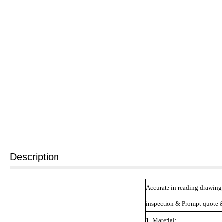
Description
Accurate in reading drawing
inspection & Prompt quote &
1. Material: