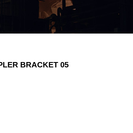
PLER BRACKET 05