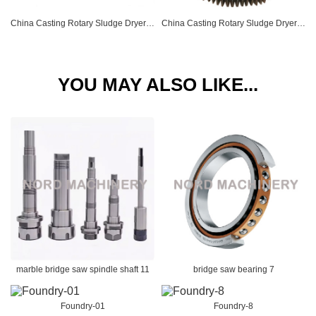
China Casting Rotary Sludge Dryer Retaining Wheel 04
China Casting Rotary Sludge Dryer Gear Ring 05
YOU MAY ALSO LIKE...
marble bridge saw spindle shaft 11
bridge saw bearing 7
Foundry-01
Foundry-8