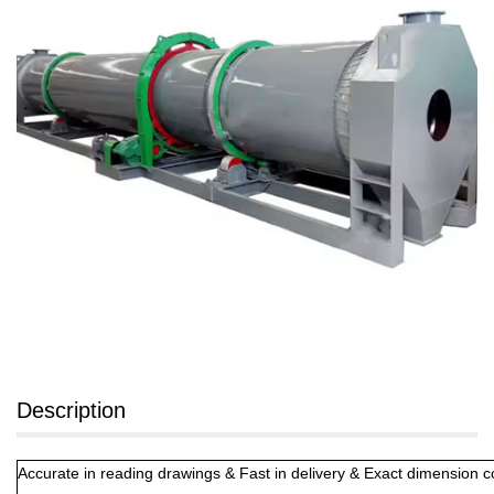
Description
Accurate in reading drawings & Fast in delivery & Exact dimension 