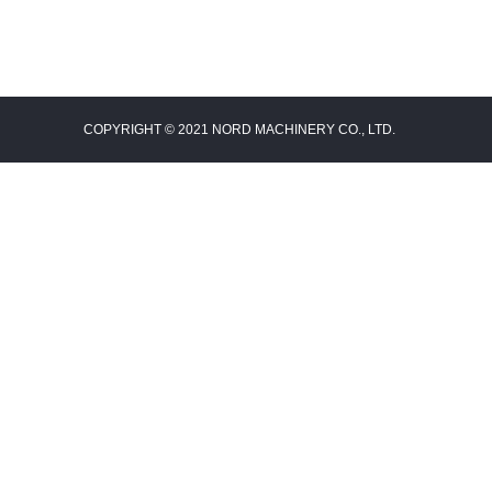
COPYRIGHT © 2021 NORD MACHINERY CO., LTD.