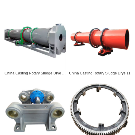
China Casting Rotary Sludge Drye 07
China Casting Rotary Sludge Drye 11