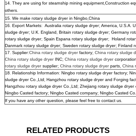
14. They are using for steamship mining equipment,Construction eq
others.
15. We make r
otary sludge dryer
in Ningbo,China
16.
Export Markets:
Australia rotary sludge dryer; America, U.S.A. 
sludge dryer; U.K. England, Britain rotary sludge dryer; Germany rot
rotary sludge dryer; Spain Espana rotary sludge dryer;
Holand rotar
Danmark rotary sludge dryer; Sweden rotary sludge dryer; Finland ro
17. Supplier:
China rotary sludge dryer
factory;
China rotary sludge 
China rotary sludge dryer
INC;
China rotary sludge dryer
corporatio
rotary sludge dryer
supplier;
China rotary sludge dryer
parts,
China r
18.
Relationship Information: Ningbo rotary sludge dryer factory; N
sludge dryer Co.,Ltd; Hangzhou rotary sludge dryer and Forging fa
Hangzhou rotary sludge dryer Co.,Ltd; Zhejiang rotary sludge dryer
Ningbo Casted factory; Ningbo Casted company; Ningbo Casted Co.
If you have any other question, please feel free to contact us.
RELATED PRODUCTS