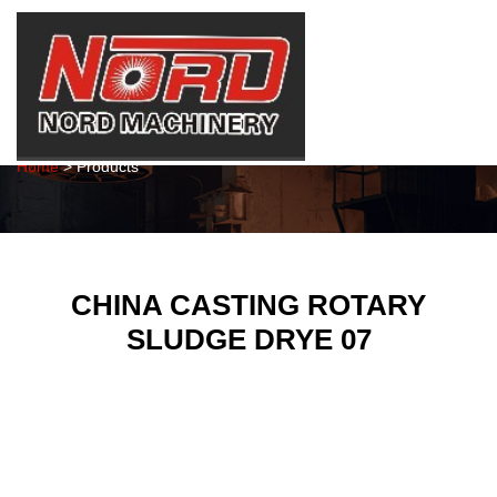
Products
Home
> Products
CHINA CASTING ROTARY
SLUDGE DRYE 07