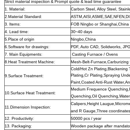
Strict material inspection & Prompt quote & lead time guarantee
1. Material:
Carbon Steel, Alloy Steel, Stain
2.Material Standard:
ASTM,AISI,ASME,SAE,NFEN,DIN
3. Items:
FOB Ningbo or Shanghai,China
4. Lead time:
30~40 days
5.Place of origin
Ningbo,China
6.Software for drawings:
PDF, Auto CAD, Solidworks, JPG
7. Main Equipments:
Casting Furnace / Ovens
8.Heat Treatment Machine:
Mesh-Belt-Furnace,Carburizing
Cold/Hot Zn Plating,Blackening 
Plating,Cr Plating,Spraying Unde
9.Surface Treatment:
Paint,Coated Anti-Rust Water,Anti
Medium Frequence Quenching,H
10.Surface Heat Treatment:
Quenching,Oil Quenching,Water
Calipers,Height Laugue,Microme
11.Dimension Inspection:
and R Gauge,Three coordinates
12. Productivity:
50000 pcs / year
13. Packaging:
Wooden package after mandator